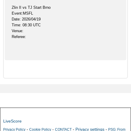
Zlin II vs TJ Start Brno
Event:MSFL
Date: 2026/04/19
Time: 08:30 UTC
Venue:
Referee:
LiveScore
-
-
-
Privacy settings
-
Privacy Policy
Cookie Policy
CONTACT
PSG: From