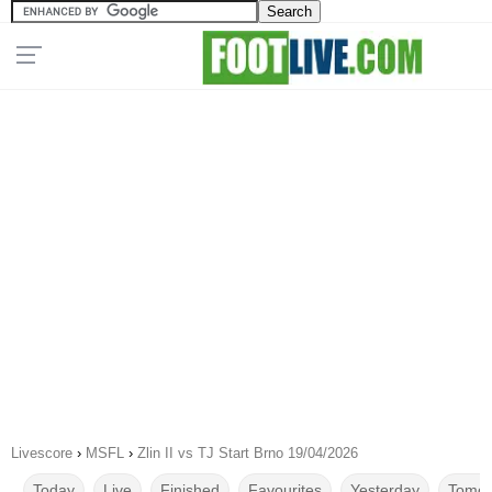
Livescore
›
MSFL
›
Zlin II vs TJ Start Brno 19/04/2026
Today
Live
Finished
Favourites
Yesterday
Tomor