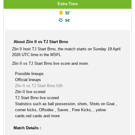
Extra Time
92'
94'
About Zlin II vs TJ Start Brno
Zlin II host TJ Start Brno, the match starts on Sunday 19 April
2026 UTC time in the MSFL
Zlin II vs TJ Start Brno live score and more:
Possible lineups
Official lineups
Zlin II vs TJ Start Brno h2h
Zlin II live scored
TJ Start Brno live scored
Statistics such as ball possession, shots, Shots on Goal ,
corner kicks, Offsides , Saves , Free Kicks, , yelow
cards,red cards and more
Match Details :