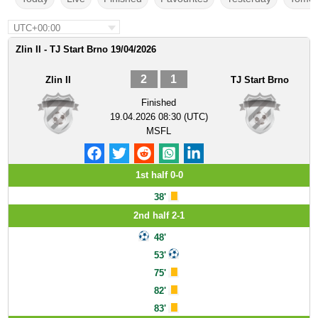
UTC+00:00
Zlin II - TJ Start Brno 19/04/2026
2
1
Zlin II
TJ Start Brno
Finished
19.04.2026 08:30 (UTC)
MSFL
1st half 0-0
38'
2nd half 2-1
48'
53'
75'
82'
83'