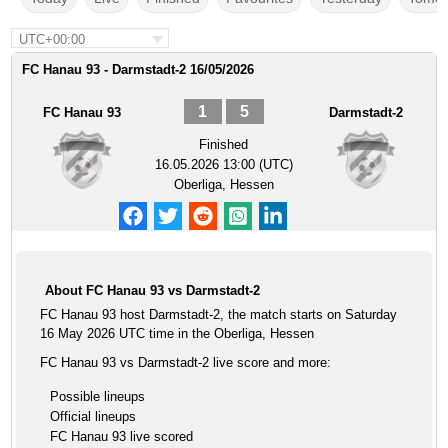
UTC+00:00
FC Hanau 93 - Darmstadt-2 16/05/2026
1
5
FC Hanau 93
Darmstadt-2
Finished
16.05.2026 13:00 (UTC)
Oberliga, Hessen
About FC Hanau 93 vs Darmstadt-2
FC Hanau 93 host Darmstadt-2, the match starts on Saturday
16 May 2026 UTC time in the Oberliga, Hessen
FC Hanau 93 vs Darmstadt-2 live score and more:
Possible lineups
Official lineups
FC Hanau 93 live scored