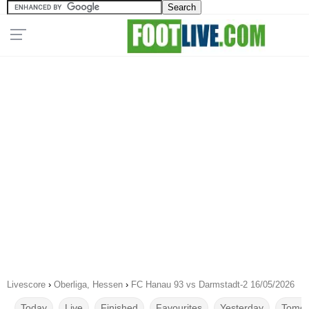
Livescore
›
Oberliga, Hessen
›
FC Hanau 93 vs Darmstadt-2 16/05/2026
Today
Live
Finished
Favourites
Yesterday
Tomor