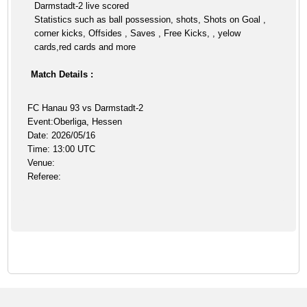
Darmstadt-2 live scored
Statistics such as ball possession, shots, Shots on Goal ,
corner kicks, Offsides , Saves , Free Kicks, , yelow
cards,red cards and more
Match Details :
FC Hanau 93 vs Darmstadt-2
Event:Oberliga, Hessen
Date: 2026/05/16
Time: 13:00 UTC
Venue:
Referee: