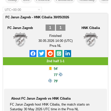
UTC+00:00
FC Jarun Zagreb - HNK Cibalia 30/05/2026
1
1
FC Jarun Zagreb
HNK Cibalia
Finished
30.05.2026 14:00 (UTC)
Prva NL
2nd half 1-1
54'
77'
79'
About FC Jarun Zagreb vs HNK Cibalia
FC Jarun Zagreb host HNK Cibalia, the match starts on
Saturday 30 May 2026 UTC time in the Prva NL