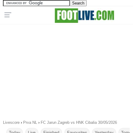
Livescore
›
Prva NL
›
FC Jarun Zagreb vs HNK Cibalia 30/05/2026
Today
Live
Finished
Favourites
Yesterday
Tomor