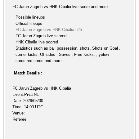
FC Jarun Zagreb vs HNK Cibalia live score and more:
Possible lineups
Official lineups
FC Jarun Zagreb vs HNK Cibalia h2h
FC Jarun Zagreb live scored
HNK Cibalia live scored
Statistics such as ball possession, shots, Shots on Goal ,
corner kicks, Offsides , Saves , Free Kicks, , yelow
cards,red cards and more
Match Details :
FC Jarun Zagreb vs HNK Cibalia
Event:Prva NL
Date: 2026/05/30
Time: 14:00 UTC
Venue:
Referee: