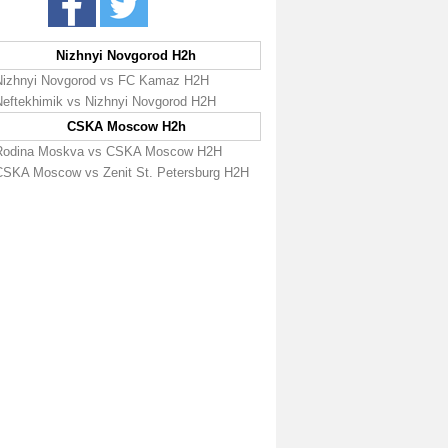
Nizhnyi Novgorod H2h
Nizhnyi Novgorod vs FC Kamaz H2H
Neftekhimik vs Nizhnyi Novgorod H2H
CSKA Moscow H2h
Rodina Moskva vs CSKA Moscow H2H
CSKA Moscow vs Zenit St. Petersburg H2H