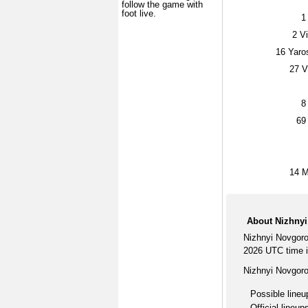
follow the game with
foot live.
1
2
Vi
16
Yaros
27
Vi
8
69
14
M
About Nizhny
Nizhnyi Novgor
2026 UTC time i
Nizhnyi Novgor
Possible lineu
Official lineup