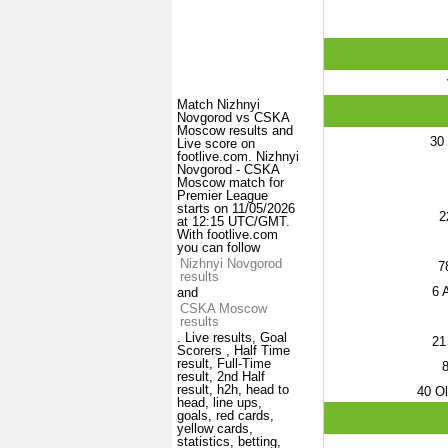
Match Nizhnyi
Novgorod vs CSKA
Moscow results and
30
Live score on
footlive.com. Nizhnyi
Novgorod - CSKA
Moscow match for
Premier League
starts on 11/05/2026
2
at 12:15 UTC/GMT.
With footlive.com
you can follow
Nizhnyi Novgorod
7
results
6
A
and
CSKA Moscow
results
. Live results, Goal
21
Scorers , Half Time
result, Full-Time
result, 2nd Half
result, h2h, head to
40
Ol
head, line ups,
goals, red cards,
yellow cards,
statistics, betting,