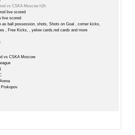
orod vs CSKA Moscow h2h
rod live scored
live scored
h as ball possession, shots, Shots on Goal , corner kicks,
es , Free Kicks, , yelow cards,red cards and more
:
rod vs CSKA Moscow
League
1
C
 Arena
y Prokopov