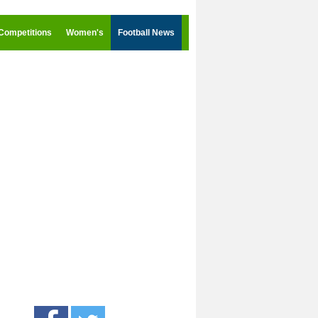
Competitions
Women's
Football News