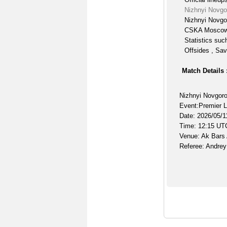
Nizhnyi Novg
Nizhnyi Novgo
CSKA Moscow 
Statistics suc
Offsides , Sav
Match Details 
Nizhnyi Novgo
Event:Premier 
Date: 2026/05/1
Time: 12:15 UT
Venue: Ak Bars
Referee: Andre