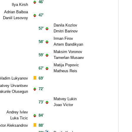
46'
Ilya Kirsh
Adrian Balboa
47'
Daniil Lesovoy
Danila Kozlov
57'
Dmitri Barinov
Irman Firov
58'
Artem Bandikyan
Maksim Voronov
59'
Tamerlan Musaev
Matija Popovic
67'
Matheus Reis
Vadim Lukyanov
69'
atvey Urvantsev
72'
akunle Olusegun
Matvey Lukin
73'
Joao Victor
Andrey Ivlev
84'
Luka Ticic
ktor Aleksandrov
88'