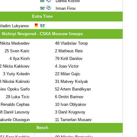
88'
Danila Kozlov
90'
Irman Firov
Extra Time
Vadim Lukyanov
93'
Nizhnyi Novgorod - CSKA Moscow lineups
Nikita Medvedev
49
Vladislav Torop
25
Sven Karic
2
Matheus Reis
4
Ilya Kirsh
79
Kirill Danilov
2
Nikita Kakkoev
4
Joao Victor
3
Yuriy Koledin
22
Milan Gajic
8
Nikolai Kalinski
31
Matvey Kislyak
lex Opoku Sarfo
52
Artem Bandikyan
29
Luka Ticic
6
Dmitri Barinov
Renaldo Cephas
10
Ivan Oblyakov
88
Daniil Lesovoy
3
Danil Krugovoy
akunle Olusegun
11
Tamerlan Musaev
Bench