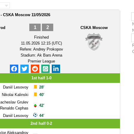
 - CSKA Moscow 11/05/2026
1
2
rod
CSKA Moscow
Finished
11.05.2026 12:15 (UTC)
Refere:
Andrey Prokopov
Stadium:
Ak Bars Arena
Premier League
1st half 1-0
Daniil Lesovoy
28'
Nikolai Kalinski
40'
iacheslav Grulev
42'
Renaldo Cephas
Daniil Lesovoy
44'
2nd half 0-2
ktor Aleksandrov