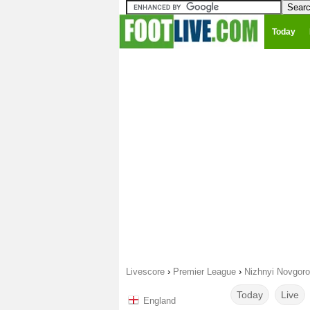
Today
Livescore
›
Premier League
›
Nizhnyi Novgor
Today
Live
England