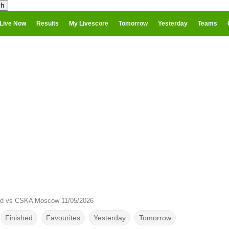
Live Now
Results
My Livescore
Tomorrow
Yesterday
Teams
od vs CSKA Moscow 11/05/2026
Finished
Favourites
Yesterday
Tomorrow