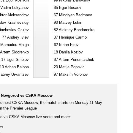
51
Egor Koshkin
99
Nikolay Barovskiy
Vadim Lukyanov
85
Egor Besaev
ktor Aleksandrov
67
Mingiyan Badmaev
lav Krashevskiy
90
Matvey Lukin
acheslav Grulev
82
Aleksey Bondarenko
77
Andrey Ivlev
37
Henrique Carmo
Mamadou Maiga
62
Irman Firov
Artem Sidorenko
18
Danila Kozlov
17
Egor Smelov
87
Artem Ponomarchuk
10
Adrian Balboa
20
Matija Popovic
atvey Urvantsev
97
Maksim Voronov
i Novgorod vs CSKA Moscow
od host CSKA Moscow, the match starts on Monday 11 May
n the Premier League
od vs CSKA Moscow live score and more:
ps
s