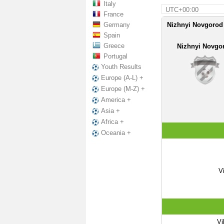
Italy
UTC+00:00
France
Germany
Nizhnyi Novgorod
Spain
Greece
Nizhnyi Novgo
Portugal
Youth Results
Europe (A-L) +
Europe (M-Z) +
America +
Asia +
Africa +
Oceania +
V
Vi