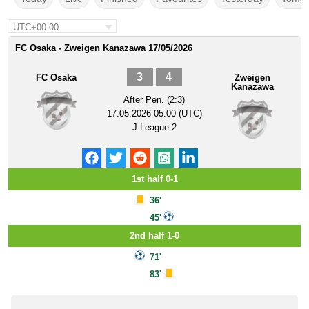
UTC+00:00
FC Osaka - Zweigen Kanazawa 17/05/2026
3
4
FC Osaka
Zweigen
Kanazawa
After Pen. (2:3)
17.05.2026 05:00 (UTC)
J-League 2
1st half 0-1
36'
45'
2nd half 1-0
71'
83'