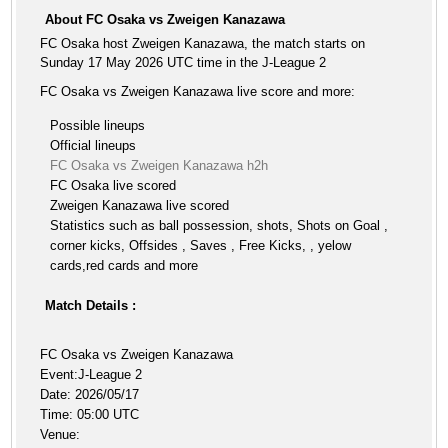
About FC Osaka vs Zweigen Kanazawa
FC Osaka host Zweigen Kanazawa, the match starts on
Sunday 17 May 2026 UTC time in the J-League 2
FC Osaka vs Zweigen Kanazawa live score and more:
Possible lineups
Official lineups
FC Osaka vs Zweigen Kanazawa h2h
FC Osaka live scored
Zweigen Kanazawa live scored
Statistics such as ball possession, shots, Shots on Goal ,
corner kicks, Offsides , Saves , Free Kicks, , yelow
cards,red cards and more
Match Details :
FC Osaka vs Zweigen Kanazawa
Event:J-League 2
Date: 2026/05/17
Time: 05:00 UTC
Venue: