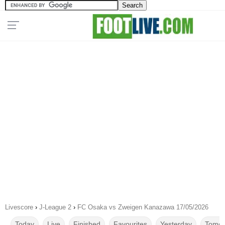
Livescore
›
J-League 2
›
FC Osaka vs Zweigen Kanazawa 17/05/2026
Today
Live
Finished
Favourites
Yesterday
Tomor