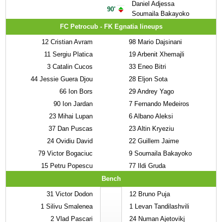
Daniel Adjessa
90'
Soumaila Bakayoko
FC Petrocub - FK Egnatia lineups
12
Cristian Avram
98
Mario Dajsinani
11
Sergiu Platica
19
Arbenit Xhemajli
3
Catalin Cucos
33
Eneo Bitri
44
Jessie Guera Djou
28
Eljon Sota
66
Ion Bors
29
Andrey Yago
90
Ion Jardan
7
Fernando Medeiros
23
Mihai Lupan
6
Albano Aleksi
37
Dan Puscas
23
Altin Kryeziu
24
Ovidiu David
22
Guillem Jaime
79
Victor Bogaciuc
9
Soumaila Bakayoko
15
Petru Popescu
77
Ildi Gruda
Bench
31
Victor Dodon
12
Bruno Puja
1
Silivu Smalenea
1
Levan Tandilashvili
2
Vlad Pascari
24
Numan Ajetovikj