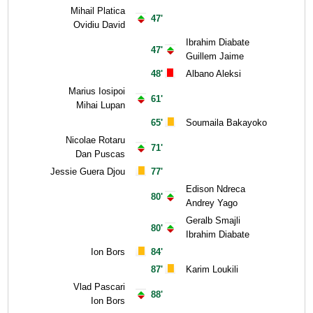
Mihail Platica
47'
Ovidiu David
Ibrahim Diabate
47'
Guillem Jaime
48'
Albano Aleksi
Marius Iosipoi
61'
Mihai Lupan
65'
Soumaila Bakayoko
Nicolae Rotaru
71'
Dan Puscas
Jessie Guera Djou
77'
Edison Ndreca
80'
Andrey Yago
Geralb Smajli
80'
Ibrahim Diabate
Ion Bors
84'
87'
Karim Loukili
Vlad Pascari
88'
Ion Bors