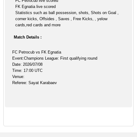
FC Petrocub live scored
FK Egnatia live scored
Statistics such as ball possession, shots, Shots on Goal ,
corner kicks, Offsides , Saves , Free Kicks, , yelow
cards,red cards and more
Match Details :
FC Petrocub vs FK Egnatia
Event:Champions League: First qualifying round
Date: 2026/07/08
Time: 17:00 UTC
Venue:
Referee: Sayat Karabaev