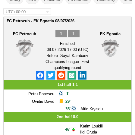
UTC+00:00
FC Petrocub - FK Egnatia 08/07/2026
1
1
FC Petrocub
FK Egnatia
Finished
08.07.2026 17:00 (UTC)
Refere:
Sayat Karabaev
Champions League: First
qualifying round
1st half 1-1
Petru Popescu
1'
Ovidiu David
29'
35'
Altin Kryeziu
2nd half 0-0
Karim Loukili
46'
Ildi Gruda