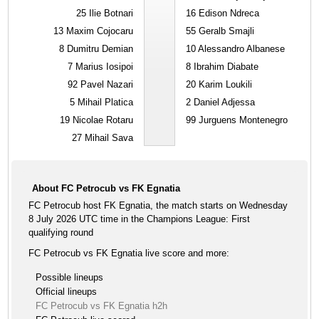
25
Ilie Botnari
16
Edison Ndreca
13
Maxim Cojocaru
55
Geralb Smajli
8
Dumitru Demian
10
Alessandro Albanese
7
Marius Iosipoi
8
Ibrahim Diabate
92
Pavel Nazari
20
Karim Loukili
5
Mihail Platica
2
Daniel Adjessa
19
Nicolae Rotaru
99
Jurguens Montenegro
27
Mihail Sava
About FC Petrocub vs FK Egnatia
FC Petrocub host FK Egnatia, the match starts on Wednesday
8 July 2026 UTC time in the Champions League: First
qualifying round
FC Petrocub vs FK Egnatia live score and more:
Possible lineups
Official lineups
FC Petrocub vs FK Egnatia h2h