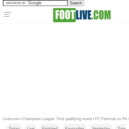
Livescore
›
Champions League: First qualifying round
›
FC Petrocub vs FK 
Today
Live
Finished
Favourites
Yesterday
Tomor