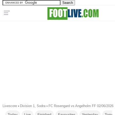
Livescore
›
Division 1, Sodra
›
FC Rosengard vs Angelholm FF 02/06/2026
Today
Live
Finished
Favourites
Yesterday
Tomor