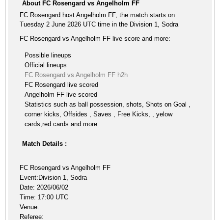
About FC Rosengard vs Angelholm FF
FC Rosengard host Angelholm FF, the match starts on
Tuesday 2 June 2026 UTC time in the Division 1, Sodra
FC Rosengard vs Angelholm FF live score and more:
Possible lineups
Official lineups
FC Rosengard vs Angelholm FF h2h
FC Rosengard live scored
Angelholm FF live scored
Statistics such as ball possession, shots, Shots on Goal ,
corner kicks, Offsides , Saves , Free Kicks, , yelow
cards,red cards and more
Match Details :
FC Rosengard vs Angelholm FF
Event:Division 1, Sodra
Date: 2026/06/02
Time: 17:00 UTC
Venue:
Referee: