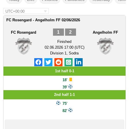
UTC+00:00
FC Rosengard - Angelholm FF 02/06/2026
1
2
FC Rosengard
Angelholm FF
Finished
02.06.2026 17:00 (UTC)
Division 1, Sodra
1st half 0-1
18'
39'
2nd half 1-1
75'
82'