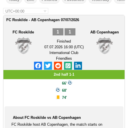
UTC+00:00
FC Roskilde - AB Copenhagen 07/07/2026
1
1
FC Roskilde
AB Copenhagen
Finished
07.07.2026 16:00 (UTC)
International Club
Friendlies
2nd half 1-1
66'
68'
74'
About FC Roskilde vs AB Copenhagen
FC Roskilde host AB Copenhagen, the match starts on