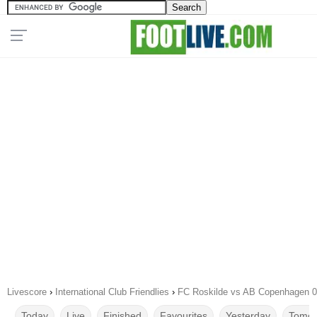
Livescore
›
International Club Friendlies
›
FC Roskilde vs AB Copenhagen 0
Today
Live
Finished
Favourites
Yesterday
Tomor