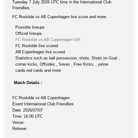
Tuesday 7 July 2026 UTC time in the International Club
Friendlies
FC Roskilde vs AB Copenhagen live score and more:
Possible lineups
Official lineups
FC Roskilde vs AB Copenhagen h2h
FC Roskilde live scored
AB Copenhagen live scored
Statistics such as ball possession, shots, Shots on Goal ,
corner kicks, Offsides , Saves , Free Kicks, , yelow
cards,red cards and more
Match Details :
FC Roskilde vs AB Copenhagen
Event:International Club Friendlies
Date: 2026/07/07
Time: 16:00 UTC
Venue:
Referee: