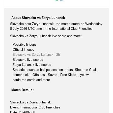
82'
About Slovacko vs Zorya Luhansk
Slovacko host Zorya Luhansk, the match starts on Wednesday
8 July 2026 UTC time in the International Club Friendlies
Slovacko vs Zorya Luhansk live score and more:
Possible lineups
Official lineups
Slovacko vs Zorya Luhansk h2h
Slovacko live scored
Zorya Luhansk live scored
Statistics such as ball possession, shots, Shots on Goal ,
corner kicks, Offsides , Saves , Free Kicks, , yelow
cards,red cards and more
Match Details :
Slovacko vs Zorya Luhansk
Event:International Club Friendlies
Date: 2026/07/08