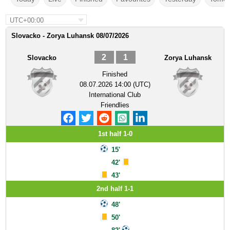
UTC+00:00
Slovacko - Zorya Luhansk 08/07/2026
2
1
Slovacko
Zorya Luhansk
Finished
08.07.2026 14:00 (UTC)
International Club
Friendlies
1st half 1-0
15'
42'
43'
2nd half 1-1
48'
50'