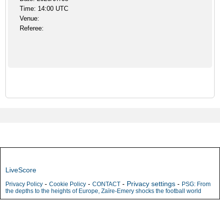
Time: 14:00 UTC
Venue:
Referee:
LiveScore
-
-
-
Privacy settings
-
Privacy Policy
Cookie Policy
CONTACT
PSG: From
the depths to the heights of Europe, Zaïre-Emery shocks the football world