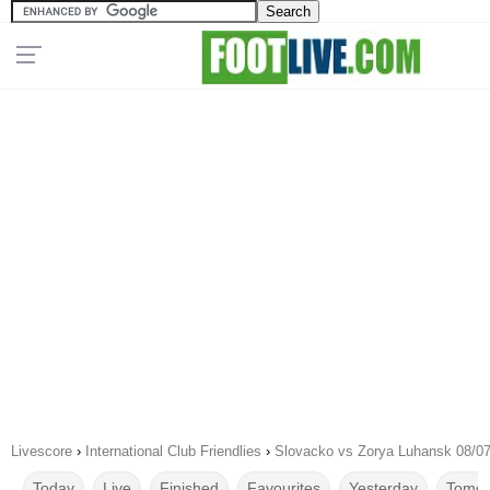
Livescore
›
International Club Friendlies
›
Slovacko vs Zorya Luhansk 08/0
Today
Live
Finished
Favourites
Yesterday
Tomor