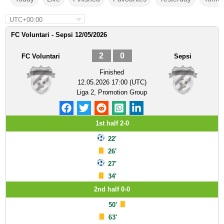
UTC+00:00
FC Voluntari - Sepsi 12/05/2026
2
0
FC Voluntari
Sepsi
Finished
12.05.2026 17:00 (UTC)
Liga 2, Promotion Group
1st half 2-0
22'
26'
27'
34'
2nd half 0-0
50'
63'