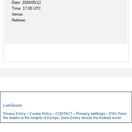
Date: 2026/05/12
Time: 17:00 UTC
Venue:
Referee:
LiveScore
-
-
-
Privacy settings
-
Privacy Policy
Cookie Policy
CONTACT
PSG: From
the depths to the heights of Europe, Zaïre-Emery shocks the football world