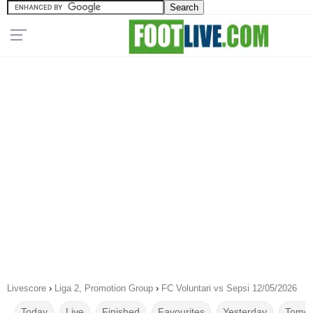
Livescore
›
Liga 2, Promotion Group
›
FC Voluntari vs Sepsi 12/05/2026
Today
Live
Finished
Favourites
Yesterday
Tomor