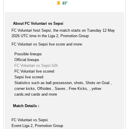
87'
About FC Voluntari vs Sepsi
FC Voluntari host Sepsi, the match starts on Tuesday 12 May
2026 UTC time in the Liga 2, Promotion Group
FC Voluntari vs Sepsi live score and more:
Possible lineups
Official lineups
FC Voluntari vs Sepsi h2h
FC Voluntari live scored
Sepsi live scored
Statistics such as ball possession, shots, Shots on Goal ,
corner kicks, Offsides , Saves , Free Kicks, , yelow
cards,red cards and more
Match Details :
FC Voluntari vs Sepsi
Event:Liga 2, Promotion Group