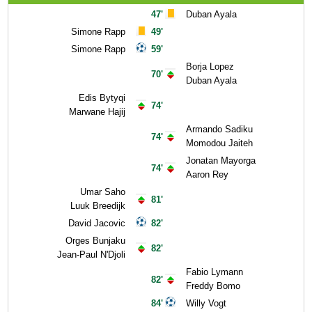
47'
Duban Ayala
Simone Rapp
49'
Simone Rapp
59'
Borja Lopez
70'
Duban Ayala
Edis Bytyqi
74'
Marwane Hajij
Armando Sadiku
74'
Momodou Jaiteh
Jonatan Mayorga
74'
Aaron Rey
Umar Saho
81'
Luuk Breedijk
David Jacovic
82'
Orges Bunjaku
82'
Jean-Paul N'Djoli
Fabio Lymann
82'
Freddy Bomo
84'
Willy Vogt