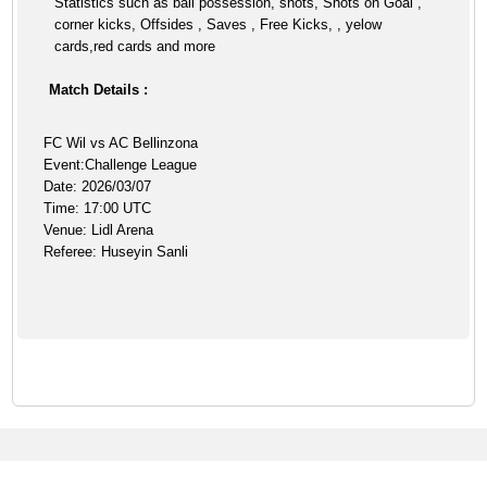
Statistics such as ball possession, shots, Shots on Goal ,
corner kicks, Offsides , Saves , Free Kicks, , yelow
cards,red cards and more
Match Details :
FC Wil vs AC Bellinzona
Event:Challenge League
Date: 2026/03/07
Time: 17:00 UTC
Venue: Lidl Arena
Referee: Huseyin Sanli