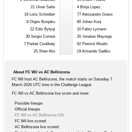
21
Umar Saho
4
Borja Lopez
19
Loris Schreiber
77
Alessandro Grano
8
Orges Bunjaku
80
Johan Kury
22
Edis Bytyqi
10
Fabio Lymann
30
Sergio Correia
20
Jonatan Mayorga
7
Parfait Coulibaly
92
Pierrick Moulin
25
Xhan Aliu
19
Armando Sadiku
About FC Wil vs AC Bellinzona
FC Wil host AC Bellinzona, the match starts on Saturday 7
March 2026 UTC time in the Challenge League
FC Wil vs AC Bellinzona live score and more:
Possible lineups
Official lineups
FC Wil vs AC Bellinzona h2h
FC Wil live scored
AC Bellinzona live scored