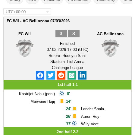
UTC+00:00
FC Wil - AC Bellinzona 07/03/2026
3
3
FC Wil
AC Bellinzona
Finished
07.03.2026 17:00 (UTC)
Refere:
Huseyin Sanli
Stadium:
Lidl Arena
Challenge League
1st half 1-1
Kastrijot Ndau (pen.)
8'
Marwane Hajij
14'
24'
Lendrit Shala
26'
Aaron Rey
33'
Willy Vogt
2nd half 2-2