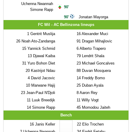
Uchenna Nwannah
90'
Simone Rapp
90'
Jonatan Mayorga
FC Wil - AC Bellinzona lineups
1
Gentrit Muslija
16
Alexander Muci
26
Noah Ato-Zandanga
91
Dragan Mihajlovic
15
Yannick Schmid
6
Alberto Trapero
13
Djawal Kaiba
79
Lendrit Shala
31
Yuro Bohon Diet
23
Michael Goncalves
20
Kastrijot Ndau
88
Duvan Mosquera
4
David Jacovic
14
Freddy Bomo
10
Marwane Hajij
25
Duban Ayala
23
Jean-Paul N'Djoli
8
Aaron Rey
11
Luuk Breedijk
11
Willy Vogt
14
Simone Rapp
45
Momodou Jaiteh
Bench
16
Janis Keller
22
Elio Trochen
2
Uchenna Nwannah
34
Endrit Fetahu