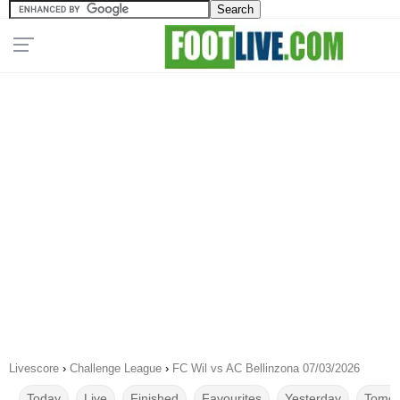
Livescore
›
Challenge League
›
FC Wil vs AC Bellinzona 07/03/2026
Today
Live
Finished
Favourites
Yesterday
Tomor