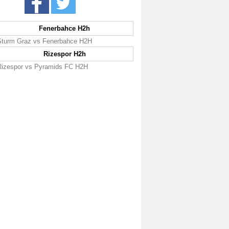
Fenerbahce H2h
Sturm Graz vs Fenerbahce H2H
Rizespor H2h
Rizespor vs Pyramids FC H2H