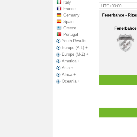
Italy
UTC+00:00
France
Germany
Fenerbahce - Rize
Spain
Greece
Fenerbahce
Portugal
Youth Results
Europe (A-L) +
Europe (M-Z) +
America +
Asia +
Africa +
Oceania +