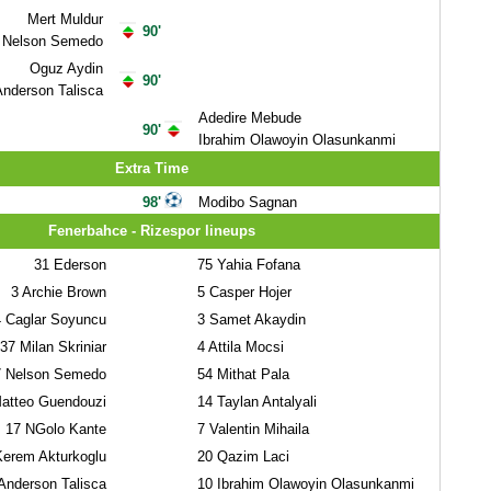
Mert Muldur
90'
Nelson Semedo
Oguz Aydin
90'
nderson Talisca
Adedire Mebude
90'
Ibrahim Olawoyin Olasunkanmi
Extra Time
98'
Modibo Sagnan
Fenerbahce - Rizespor lineups
31
Ederson
75
Yahia Fofana
3
Archie Brown
5
Casper Hojer
4
Caglar Soyuncu
3
Samet Akaydin
37
Milan Skriniar
4
Attila Mocsi
7
Nelson Semedo
54
Mithat Pala
atteo Guendouzi
14
Taylan Antalyali
17
NGolo Kante
7
Valentin Mihaila
rem Akturkoglu
20
Qazim Laci
nderson Talisca
10
Ibrahim Olawoyin Olasunkanmi