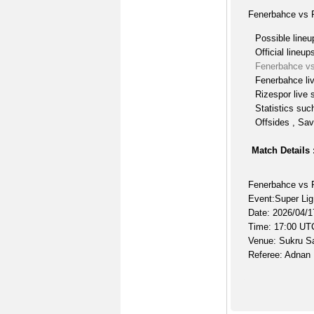
Fenerbahce vs R
Possible lineu
Official lineup
Fenerbahce vs
Fenerbahce li
Rizespor live 
Statistics suc
Offsides , Sav
Match Details 
Fenerbahce vs 
Event:Super Lig
Date: 2026/04/1
Time: 17:00 UT
Venue: Sukru S
Referee: Adnan