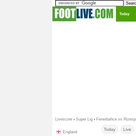
Today
Livescore
›
Super Lig
›
Fenerbahce vs Rizesp
Today
Live
England