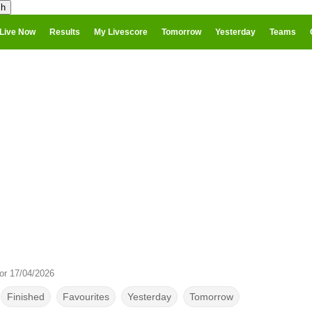
Live Now
Results
My Livescore
Tomorrow
Yesterday
Teams
or 17/04/2026
Finished
Favourites
Yesterday
Tomorrow