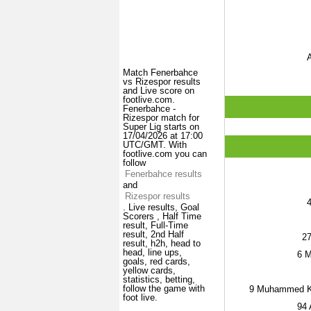
A
Match Fenerbahce
vs Rizespor results
and Live score on
footlive.com.
Fenerbahce -
Rizespor match for
Super Lig starts on
17/04/2026 at 17:00
UTC/GMT. With
footlive.com you can
follow
Fenerbahce results
and
Rizespor results
. Live results, Goal
Scorers , Half Time
result, Full-Time
result, 2nd Half
2
result, h2h, head to
head, line ups,
6
M
goals, red cards,
yellow cards,
statistics, betting,
follow the game with
9
Muhammed Ke
foot live.
94
A