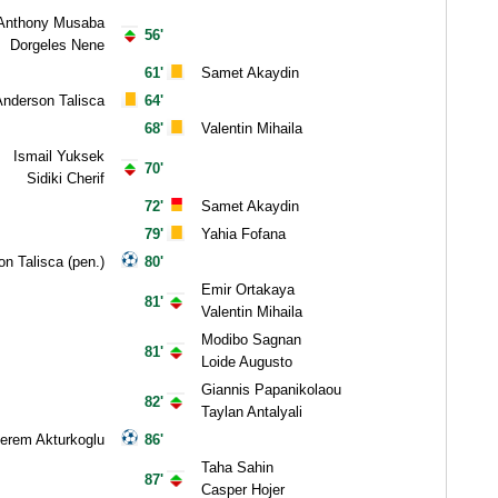
Anthony Musaba
56'
Dorgeles Nene
61'
Samet Akaydin
nderson Talisca
64'
68'
Valentin Mihaila
Ismail Yuksek
70'
Sidiki Cherif
72'
Samet Akaydin
79'
Yahia Fofana
n Talisca (pen.)
80'
Emir Ortakaya
81'
Valentin Mihaila
Modibo Sagnan
81'
Loide Augusto
Giannis Papanikolaou
82'
Taylan Antalyali
rem Akturkoglu
86'
Taha Sahin
87'
Casper Hojer