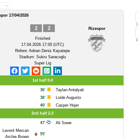
spor 17/04/2026
2
2
Rizespor
Finished
17.04.2026 17:00 (UTC)
Refere:
Adnan Deniz Kayatepe
Stadium:
Sukru Saracoglu
Super Lig
1st half 0-0
36'
Taylan Antalyali
38'
Loide Augusto
40'
Casper Hojer
2nd half 2-2
47'
Ali Sowe
Levent Mercan
55'
Archie Brown