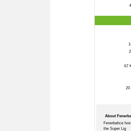
1
2
67
K
20
About Fenerba
Fenerbahce host
the Super Lig