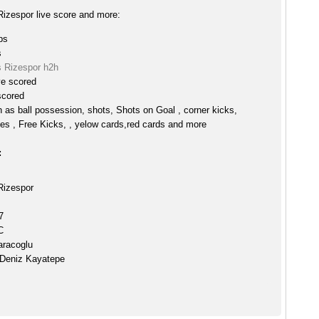
izespor live score and more:
ps
s
 Rizespor h2h
ve scored
scored
h as ball possession, shots, Shots on Goal , corner kicks,
es , Free Kicks, , yelow cards,red cards and more
:
Rizespor
7
C
aracoglu
 Deniz Kayatepe