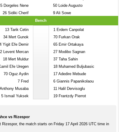
45
Dorgeles Nene
50
Loide Augusto
26
Sidiki Cherif
9
Ali Sowe
Bench
13
Tarik Cetin
1
Erdem Canpolat
34
Mert Gunok
70
Furkan Orak
4
Yigit Efe Demir
65
Emir Ortakaya
2
Levent Mercan
27
Modibo Sagnan
18
Mert Muldur
37
Taha Sahin
amil Efe Uregen
18
Muhamed Buljubasic
70
Oguz Aydin
17
Adedire Mebude
7
Fred
6
Giannis Papanikolaou
Anthony Musaba
11
Halil Dervisoglu
5
Ismail Yuksek
19
Frantzdy Pierrot
hce vs Rizespor
 Rizespor, the match starts on Friday 17 April 2026 UTC time in