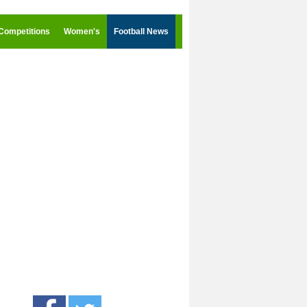
Competitions
Women's
Football News