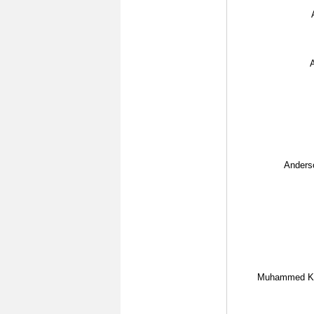
A
Anderso
Muhammed Ke