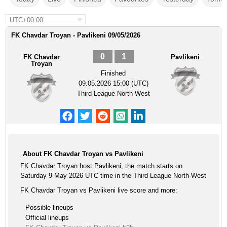
UTC+00:00
FK Chavdar Troyan - Pavlikeni 09/05/2026
0
1
FK Chavdar
Pavlikeni
Troyan
Finished
09.05.2026 15:00 (UTC)
Third League North-West
About FK Chavdar Troyan vs Pavlikeni
FK Chavdar Troyan host Pavlikeni, the match starts on
Saturday 9 May 2026 UTC time in the Third League North-West
FK Chavdar Troyan vs Pavlikeni live score and more:
Possible lineups
Official lineups