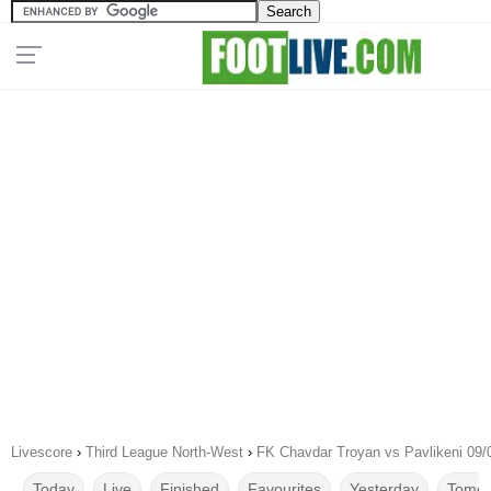
Livescore
›
Third League North-West
›
FK Chavdar Troyan vs Pavlikeni 09/
Today
Live
Finished
Favourites
Yesterday
Tomor