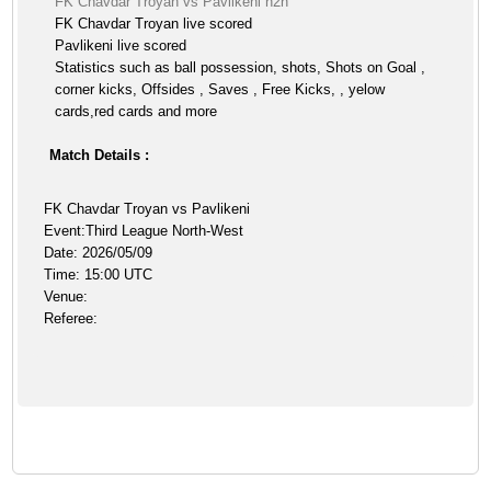
FK Chavdar Troyan vs Pavlikeni h2h
FK Chavdar Troyan live scored
Pavlikeni live scored
Statistics such as ball possession, shots, Shots on Goal ,
corner kicks, Offsides , Saves , Free Kicks, , yelow
cards,red cards and more
Match Details :
FK Chavdar Troyan vs Pavlikeni
Event:Third League North-West
Date: 2026/05/09
Time: 15:00 UTC
Venue:
Referee: