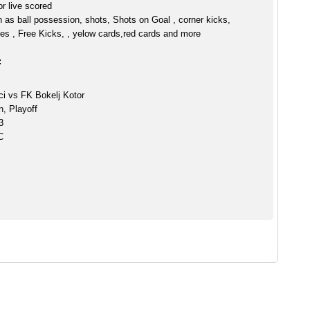
r live scored
h as ball possession, shots, Shots on Goal , corner kicks,
es , Free Kicks, , yelow cards,red cards and more
:
ci vs FK Bokelj Kotor
n, Playoff
3
C