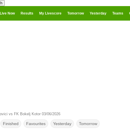
Live Now
Results
My Livescore
Tomorrow
Yesterday
Teams
ovici vs FK Bokelj Kotor 03/06/2026
Finished
Favourites
Yesterday
Tomorrow