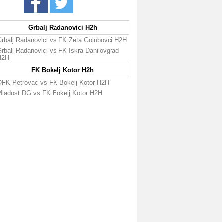
Grbalj Radanovici H2h
Grbalj Radanovici vs FK Zeta Golubovci H2H
rbalj Radanovici vs FK Iskra Danilovgrad
H2H
FK Bokelj Kotor H2h
OFK Petrovac vs FK Bokelj Kotor H2H
Mladost DG vs FK Bokelj Kotor H2H