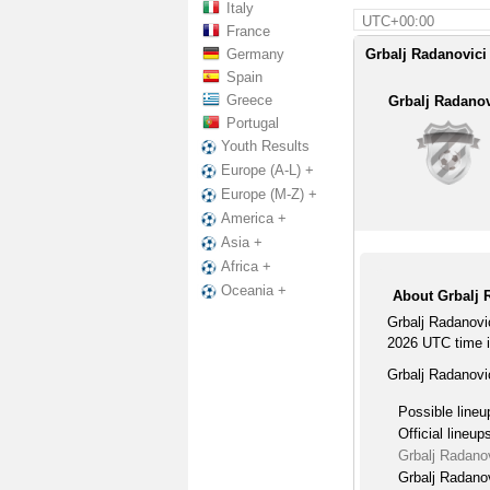
Italy
UTC+00:00
France
Germany
Grbalj Radanovici 
Spain
Greece
Grbalj Radanov
Portugal
Youth Results
Europe (A-L) +
Europe (M-Z) +
America +
Asia +
Africa +
Oceania +
About Grbalj 
Grbalj Radanovi
2026 UTC time in
Grbalj Radanovi
Possible lineu
Official lineup
Grbalj Radano
Grbalj Radanov