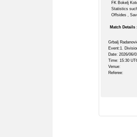
FK Bokelj Koto
Statistics suc
Offsides , Sav
Match Details 
Grbalj Radanovi
Event:1. Divisio
Date: 2026/06/0
Time: 15:30 UT
Venue:
Referee: