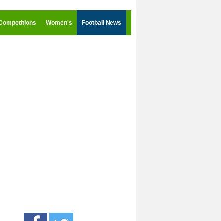
Competitions
Women's
Football News