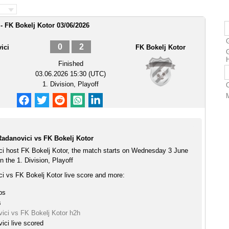
- FK Bokelj Kotor 03/06/2026
0
2
ici
FK Bokelj Kotor
G
Finished
03.06.2026 15:30 (UTC)
1. Division, Playoff
Radanovici vs FK Bokelj Kotor
ci host FK Bokelj Kotor, the match starts on Wednesday 3 June
 the 1. Division, Playoff
ci vs FK Bokelj Kotor live score and more:
ps
s
vici vs FK Bokelj Kotor h2h
ici live scored