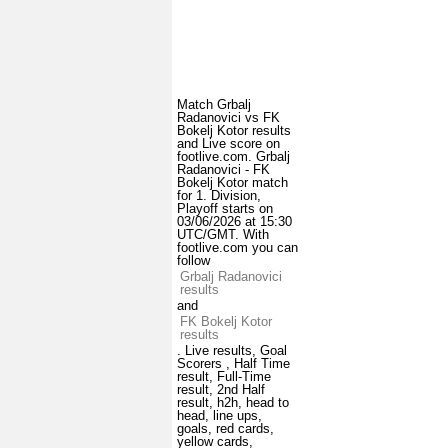
Match Grbalj
Radanovici vs FK
Bokelj Kotor results
and Live score on
footlive.com. Grbalj
Radanovici - FK
Bokelj Kotor match
for 1. Division,
Playoff starts on
03/06/2026 at 15:30
UTC/GMT. With
footlive.com you can
follow
Grbalj Radanovici
results
and
FK Bokelj Kotor
results
. Live results, Goal
Scorers , Half Time
result, Full-Time
result, 2nd Half
result, h2h, head to
head, line ups,
goals, red cards,
yellow cards,