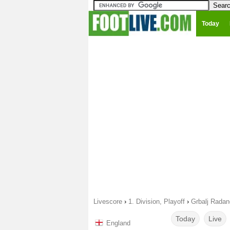
Today
Livescore
›
1. Division, Playoff
›
Grbalj Radan
Today
Live
England