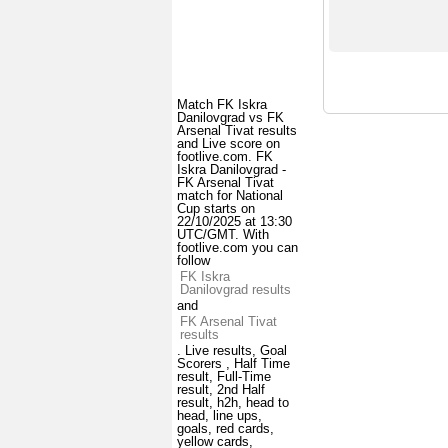
Match FK Iskra
Danilovgrad vs FK
Arsenal Tivat results
and Live score on
footlive.com. FK
Iskra Danilovgrad -
FK Arsenal Tivat
match for National
Cup starts on
22/10/2025 at 13:30
UTC/GMT. With
footlive.com you can
follow
FK Iskra
Danilovgrad results
and
FK Arsenal Tivat
results
. Live results, Goal
Scorers , Half Time
result, Full-Time
result, 2nd Half
result, h2h, head to
head, line ups,
goals, red cards,
yellow cards,