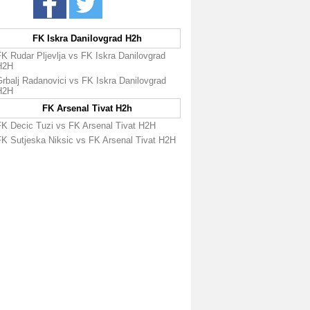
FK Iskra Danilovgrad H2h
K Rudar Pljevlja vs FK Iskra Danilovgrad
H2H
rbalj Radanovici vs FK Iskra Danilovgrad
H2H
FK Arsenal Tivat H2h
FK Decic Tuzi vs FK Arsenal Tivat H2H
FK Sutjeska Niksic vs FK Arsenal Tivat H2H