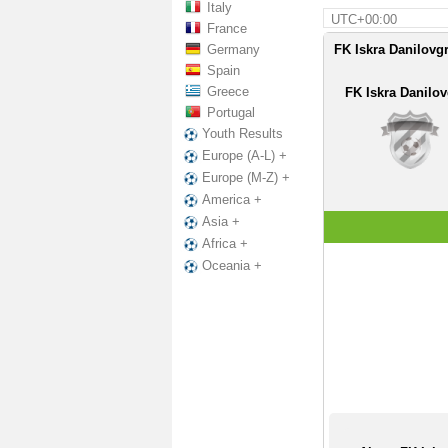
Italy
UTC+00:00
France
Germany
FK Iskra Danilovgr
Spain
Greece
FK Iskra Danilo
Portugal
Youth Results
Europe (A-L) +
Europe (M-Z) +
America +
Asia +
Africa +
Oceania +