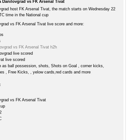
a Danilovgrad vs FK Arsenal Tivat
vgrad host FK Arsenal Tivat, the match starts on Wednesday 22
C time in the National cup
vgrad vs FK Arsenal Tivat live score and more:
ps
s
lovgrad vs FK Arsenal Tivat h2h
ovgrad live scored
at live scored
h as ball possession, shots, Shots on Goal , corner kicks,
es , Free Kicks, , yelow cards,red cards and more
:
vgrad vs FK Arsenal Tivat
cup
2
C