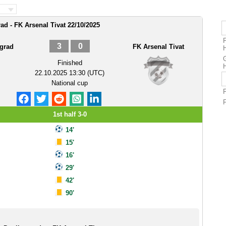
ad - FK Arsenal Tivat 22/10/2025
F
3
0
vgrad
FK Arsenal Tivat
G
Finished
22.10.2025 13:30 (UTC)
National cup
1st half 3-0
14'
15'
16'
29'
42'
90'