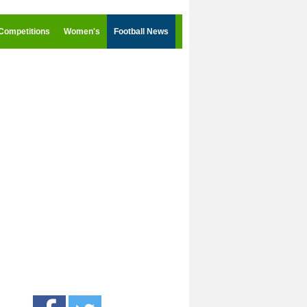
Competitions
Women's
Football News