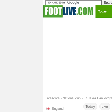
Today
Livescore
›
National cup
›
FK Iskra Danilovgr
Today
Live
England