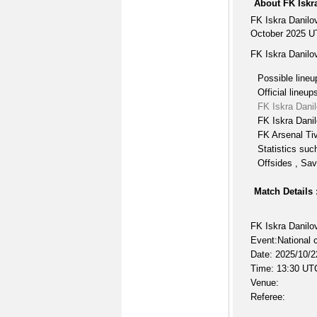
About FK Iskr
FK Iskra Danilo
October 2025 UT
FK Iskra Danilo
Possible lineu
Official lineup
FK Iskra Dani
FK Iskra Danil
FK Arsenal Tiv
Statistics suc
Offsides , Sav
Match Details 
FK Iskra Danilo
Event:National 
Date: 2025/10/2
Time: 13:30 UT
Venue:
Referee: