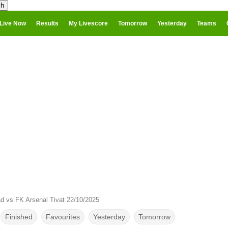
Live Now
Results
My Livescore
Tomorrow
Yesterday
Teams
ad vs FK Arsenal Tivat 22/10/2025
Finished
Favourites
Yesterday
Tomorrow