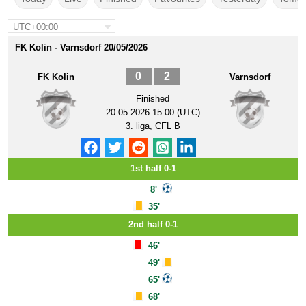
UTC+00:00
FK Kolin - Varnsdorf 20/05/2026
0
2
FK Kolin
Varnsdorf
Finished
20.05.2026 15:00 (UTC)
3. liga, CFL B
1st half 0-1
8'
35'
2nd half 0-1
46'
49'
65'
68'