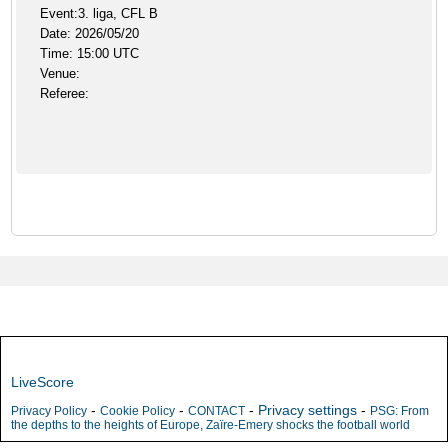
Event:3. liga, CFL B
Date: 2026/05/20
Time: 15:00 UTC
Venue:
Referee:
LiveScore
-
-
-
Privacy settings
-
Privacy Policy
Cookie Policy
CONTACT
PSG: From
the depths to the heights of Europe, Zaïre-Emery shocks the football world