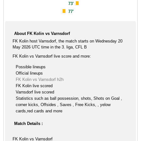
73'
77'
About FK Kolin vs Varnsdorf
FK Kolin host Varnsdorf, the match starts on Wednesday 20
May 2026 UTC time in the 3. liga, CFL B
FK Kolin vs Varnsdorf live score and more:
Possible lineups
Official lineups
FK Kolin vs Varnsdorf h2h
FK Kolin live scored
Varnsdorf live scored
Statistics such as ball possession, shots, Shots on Goal ,
corner kicks, Offsides , Saves , Free Kicks, , yelow
cards,red cards and more
Match Details :
FK Kolin vs Varnsdorf