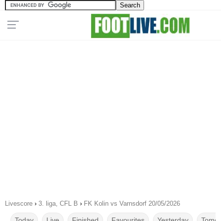
Livescore
›
3. liga, CFL B
›
FK Kolin vs Varnsdorf 20/05/2026
Today
Live
Finished
Favourites
Yesterday
Tomor