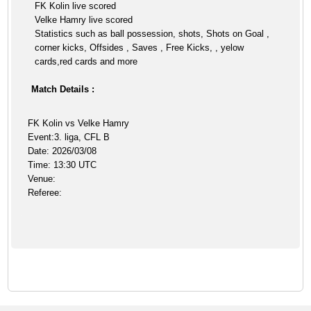
FK Kolin live scored
Velke Hamry live scored
Statistics such as ball possession, shots, Shots on Goal ,
corner kicks, Offsides , Saves , Free Kicks, , yelow
cards,red cards and more
Match Details :
FK Kolin vs Velke Hamry
Event:3. liga, CFL B
Date: 2026/03/08
Time: 13:30 UTC
Venue:
Referee: