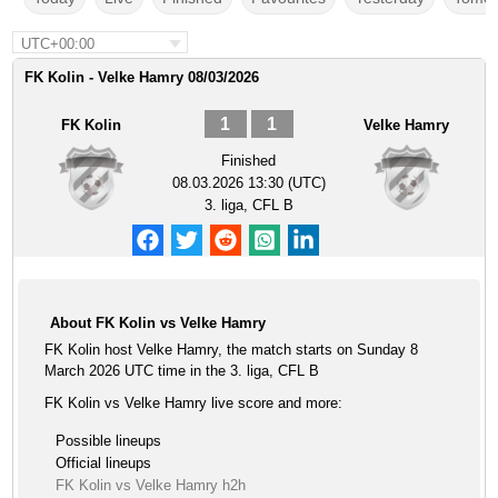
UTC+00:00
FK Kolin - Velke Hamry 08/03/2026
1
1
FK Kolin
Velke Hamry
Finished
08.03.2026 13:30 (UTC)
3. liga, CFL B
About FK Kolin vs Velke Hamry
FK Kolin host Velke Hamry, the match starts on Sunday 8
March 2026 UTC time in the 3. liga, CFL B
FK Kolin vs Velke Hamry live score and more:
Possible lineups
Official lineups
FK Kolin vs Velke Hamry h2h