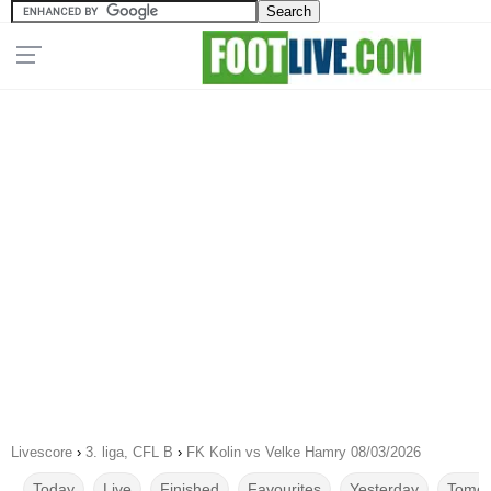
Livescore
›
3. liga, CFL B
›
FK Kolin vs Velke Hamry 08/03/2026
Today
Live
Finished
Favourites
Yesterday
Tomor