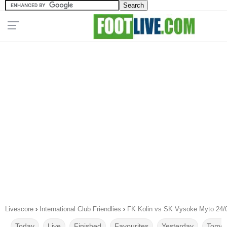
Livescore
›
International Club Friendlies
›
FK Kolin vs SK Vysoke Myto 24/
Today
Live
Finished
Favourites
Yesterday
Tomor