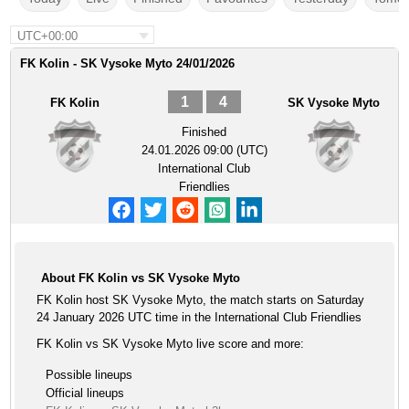
UTC+00:00
FK Kolin - SK Vysoke Myto 24/01/2026
1
4
FK Kolin
SK Vysoke Myto
Finished
24.01.2026 09:00 (UTC)
International Club
Friendlies
About FK Kolin vs SK Vysoke Myto
FK Kolin host SK Vysoke Myto, the match starts on Saturday
24 January 2026 UTC time in the International Club Friendlies
FK Kolin vs SK Vysoke Myto live score and more:
Possible lineups
Official lineups