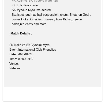
FK Kolin vs SK Vysoke Myto h2h
FK Kolin live scored
SK Vysoke Myto live scored
Statistics such as ball possession, shots, Shots on Goal ,
corner kicks, Offsides , Saves , Free Kicks, , yelow
cards,red cards and more
Match Details :
FK Kolin vs SK Vysoke Myto
Event:International Club Friendlies
Date: 2026/01/24
Time: 09:00 UTC
Venue:
Referee: