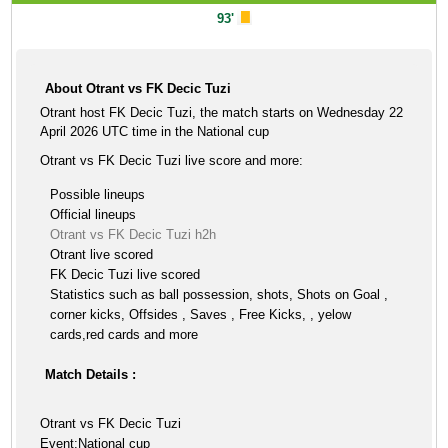
93'
About Otrant vs FK Decic Tuzi
Otrant host FK Decic Tuzi, the match starts on Wednesday 22
April 2026 UTC time in the National cup
Otrant vs FK Decic Tuzi live score and more:
Possible lineups
Official lineups
Otrant vs FK Decic Tuzi h2h
Otrant live scored
FK Decic Tuzi live scored
Statistics such as ball possession, shots, Shots on Goal ,
corner kicks, Offsides , Saves , Free Kicks, , yelow
cards,red cards and more
Match Details :
Otrant vs FK Decic Tuzi
Event:National cup