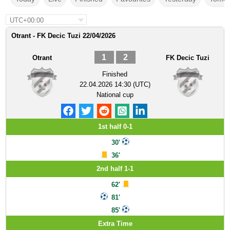
UTC+00:00
Otrant - FK Decic Tuzi 22/04/2026
1
2
Otrant
FK Decic Tuzi
Finished
22.04.2026 14:30 (UTC)
National cup
1st half 0-1
30'
36'
2nd half 1-1
62'
81'
85'
Extra Time