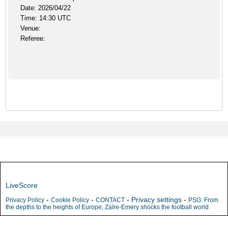
Date: 2026/04/22
Time: 14:30 UTC
Venue:
Referee:
LiveScore
-
-
-
Privacy settings
-
Privacy Policy
Cookie Policy
CONTACT
PSG: From
the depths to the heights of Europe, Zaïre-Emery shocks the football world