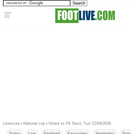
Livescore
›
National cup
›
Otrant vs FK Decic Tuzi 22/04/2026
Today
Live
Finished
Favourites
Yesterday
Tomor