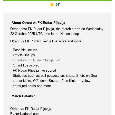
94'
About Otrant vs FK Rudar Pljevlja
Otrant host FK Rudar Pljevlja, the match starts on Wednesday
22 October 2025 UTC time in the National cup
Otrant vs FK Rudar Pljevlja live score and more:
Possible lineups
Official lineups
Otrant vs FK Rudar Pljevlja h2h
Otrant live scored
FK Rudar Pljevlja live scored
Statistics such as ball possession, shots, Shots on Goal ,
corner kicks, Offsides , Saves , Free Kicks, , yelow
cards,red cards and more
Match Details :
Otrant vs FK Rudar Pljevlja
Event:National cup