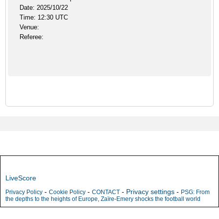
Date: 2025/10/22
Time: 12:30 UTC
Venue:
Referee:
LiveScore
-
-
-
Privacy settings
-
Privacy Policy
Cookie Policy
CONTACT
PSG: From
the depths to the heights of Europe, Zaïre-Emery shocks the football world