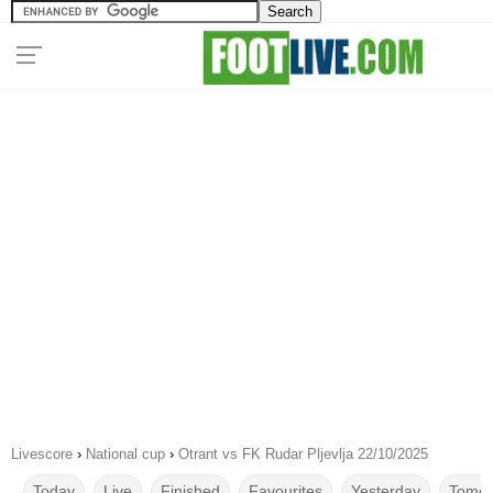
Livescore
›
National cup
›
Otrant vs FK Rudar Pljevlja 22/10/2025
Today
Live
Finished
Favourites
Yesterday
Tomor