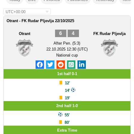
UTC+00:00
Otrant - FK Rudar Pljevlja 22/10/2025
6
4
Otrant
FK Rudar Pljevlja
After Pen. (5:3)
22.10.2025 12:30 (UTC)
National cup
1st half 0-1
12'
14'
19'
2nd half 1-0
55'
80'
Extra Time