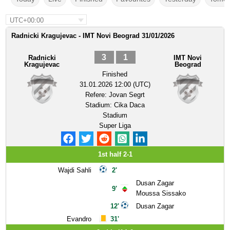
UTC+00:00
Radnicki Kragujevac - IMT Novi Beograd 31/01/2026
3
1
Radnicki
IMT Novi
Kragujevac
Beograd
Finished
31.01.2026 12:00 (UTC)
Refere:
Jovan Segrt
Stadium:
Cika Daca
Stadium
Super Liga
1st half 2-1
Wajdi Sahli
2'
Dusan Zagar
9'
Moussa Sissako
12'
Dusan Zagar
Evandro
31'