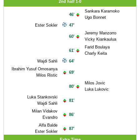
2nd half 1-0
Sankara Karamoko
46'
Ugo Bonnet
Ester Sokler
47'
Jeremy Manzorro
60'
Vicky Kiankaulua
Farid Boulaya
61'
Charly Keita
Wajdi Sahli
64'
Ibrahim Yusuf Omosanya
69'
Milos Ristic
Milos Jovic
80'
Luka Lukovic
Luka Stankovski
81'
Wajdi Sahli
Milan Vidakov
86'
Evandro
Alfa Balde
87'
Ester Sokler
Extra Time