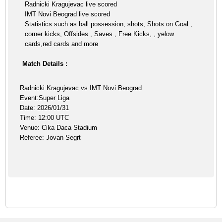
Radnicki Kragujevac live scored
IMT Novi Beograd live scored
Statistics such as ball possession, shots, Shots on Goal ,
corner kicks, Offsides , Saves , Free Kicks, , yelow
cards,red cards and more
Match Details :
Radnicki Kragujevac vs IMT Novi Beograd
Event:Super Liga
Date: 2026/01/31
Time: 12:00 UTC
Venue: Cika Daca Stadium
Referee: Jovan Segrt