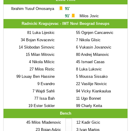
Ibrahim Yusuf Omosanya
91'
91'
Milos Jovic
Radnicki Kragujevac - IMT Novi Beograd lineups
81
Luka Lijeskic
55
Ognjen Cancarevic
34
Bojan Kovacevic
7
Nikola Glisic
14
Slobodan Simovic
6
Vukasin Jovanovic
15
Milan Mitrovic
80
Andrej Milanovic
4
Nikola Milicic
45
Ismael Casas
27
Milos Ristic
8
Luka Lukovic
99
Louay Ben Hassine
5
Moussa Sissako
9
Evandro
22
Vasilije Novicic
7
Wajdi Sahli
94
Vicky Kiankaulua
77
Issa Bah
11
Ugo Bonnet
19
Ester Sokler
99
Charly Keita
Bench
45
Milos Mladenovic
12
Kadir Gicic
23
Bojan Adzic
3
Ivan Martos