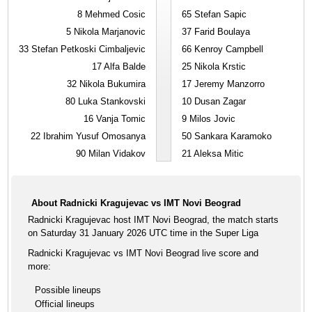
8
Mehmed Cosic
65
Stefan Sapic
5
Nikola Marjanovic
37
Farid Boulaya
33
Stefan Petkoski Cimbaljevic
66
Kenroy Campbell
17
Alfa Balde
25
Nikola Krstic
32
Nikola Bukumira
17
Jeremy Manzorro
80
Luka Stankovski
10
Dusan Zagar
16
Vanja Tomic
9
Milos Jovic
22
Ibrahim Yusuf Omosanya
50
Sankara Karamoko
90
Milan Vidakov
21
Aleksa Mitic
About Radnicki Kragujevac vs IMT Novi Beograd
Radnicki Kragujevac host IMT Novi Beograd, the match starts
on Saturday 31 January 2026 UTC time in the Super Liga
Radnicki Kragujevac vs IMT Novi Beograd live score and
more:
Possible lineups
Official lineups