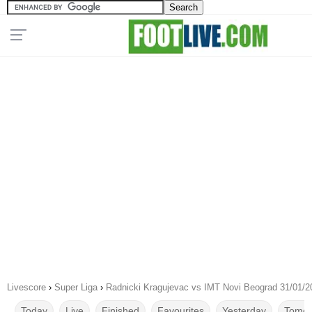
Livescore
›
Super Liga
›
Radnicki Kragujevac vs IMT Novi Beograd 31/01/2
Today
Live
Finished
Favourites
Yesterday
Tomor