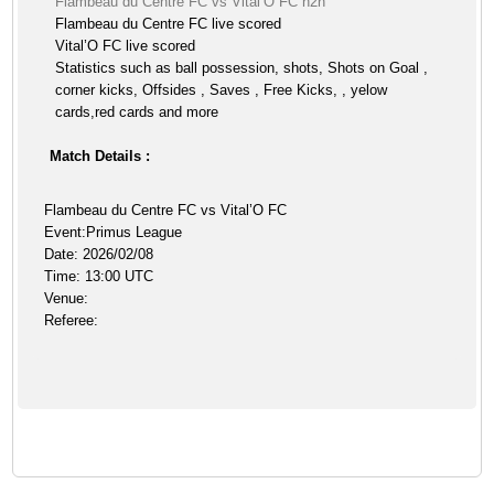
Flambeau du Centre FC vs Vital’O FC h2h
Flambeau du Centre FC live scored
Vital’O FC live scored
Statistics such as ball possession, shots, Shots on Goal ,
corner kicks, Offsides , Saves , Free Kicks, , yelow
cards,red cards and more
Match Details :
Flambeau du Centre FC vs Vital’O FC
Event:Primus League
Date: 2026/02/08
Time: 13:00 UTC
Venue:
Referee: