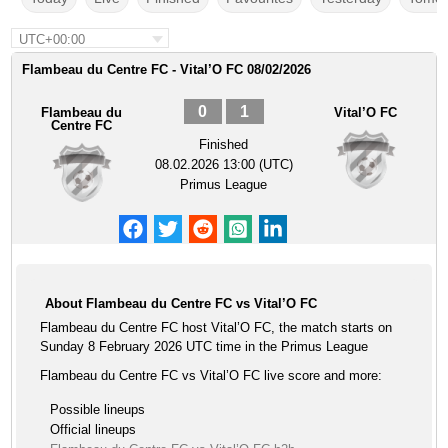
UTC+00:00
Flambeau du Centre FC - Vital’O FC 08/02/2026
0
1
Flambeau du
Vital’O FC
Centre FC
Finished
08.02.2026 13:00 (UTC)
Primus League
About Flambeau du Centre FC vs Vital’O FC
Flambeau du Centre FC host Vital’O FC, the match starts on
Sunday 8 February 2026 UTC time in the Primus League
Flambeau du Centre FC vs Vital’O FC live score and more:
Possible lineups
Official lineups