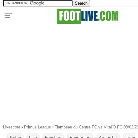
Livescore
›
Primus League
›
Flambeau du Centre FC vs Vital’O FC 08/02/2
Today
Live
Finished
Favourites
Yesterday
Tomor