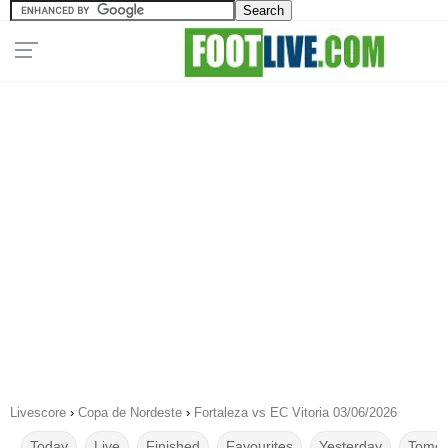
Livescore
›
Copa de Nordeste
›
Fortaleza vs EC Vitoria 03/06/2026
Today
Live
Finished
Favourites
Yesterday
Tomor