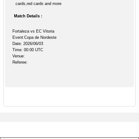
cards,red cards and more
Match Details :
Fortaleza vs EC Vitoria
Event:Copa de Nordeste
Date: 2026/06/03
Time: 00:00 UTC
Venue:
Referee: