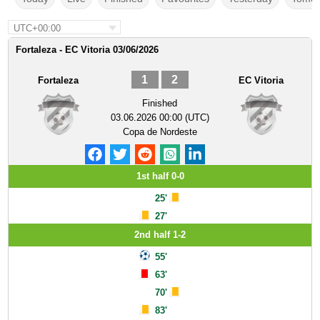
UTC+00:00
Fortaleza - EC Vitoria 03/06/2026
1
2
Fortaleza
EC Vitoria
Finished
03.06.2026 00:00 (UTC)
Copa de Nordeste
1st half 0-0
25'
27'
2nd half 1-2
55'
63'
70'
83'