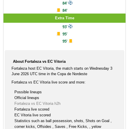
84'
84'
Extra Time
93'
95'
95'
About Fortaleza vs EC Vitoria
Fortaleza host EC Vitoria, the match starts on Wednesday 3
June 2026 UTC time in the Copa de Nordeste
Fortaleza vs EC Vitoria live score and more:
Possible lineups
Official lineups
Fortaleza vs EC Vitoria h2h
Fortaleza live scored
EC Vitoria live scored
Statistics such as ball possession, shots, Shots on Goal ,
corner kicks, Offsides , Saves , Free Kicks, , yelow