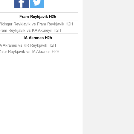
Fram Reykjavik H2h
Vikingur Reykjavik vs Fram Reykjavik H2H
Fram Reykjavik vs KA Akureyri H2H
IA Akranes H2h
IA Akranes vs KR Reykjavik H2H
Valur Reykjavik vs IA Akranes H2H