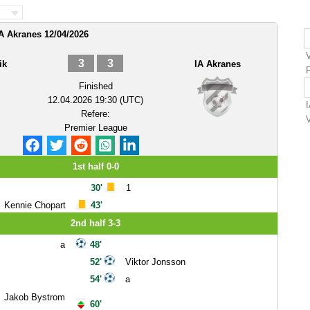
IA Akranes 12/04/2026
3
3
ik
IA Akranes
Finished
12.04.2026 19:30 (UTC)
Refere:
Premier League
1st half 0-0
30'
1
Kennie Chopart
43'
2nd half 3-3
a
48'
52'
Viktor Jonsson
54'
a
Jakob Bystrom
60'