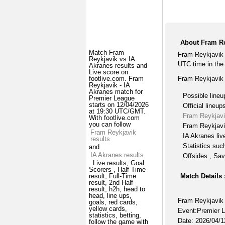
About Fram Re
Match Fram
Fram Reykjavik 
Reykjavik vs IA
UTC time in the
Akranes results and
Live score on
Fram Reykjavik 
footlive.com. Fram
Reykjavik - IA
Akranes match for
Possible lineu
Premier League
starts on 12/04/2026
Official lineup
at 19:30 UTC/GMT.
Fram Reykjavi
With footlive.com
you can follow
Fram Reykjavi
Fram Reykjavik
IA Akranes liv
results
Statistics suc
and
IA Akranes results
Offsides , Sav
. Live results, Goal
Scorers , Half Time
Match Details 
result, Full-Time
result, 2nd Half
result, h2h, head to
head, line ups,
Fram Reykjavik 
goals, red cards,
yellow cards,
Event:Premier 
statistics, betting,
Date: 2026/04/1
follow the game with