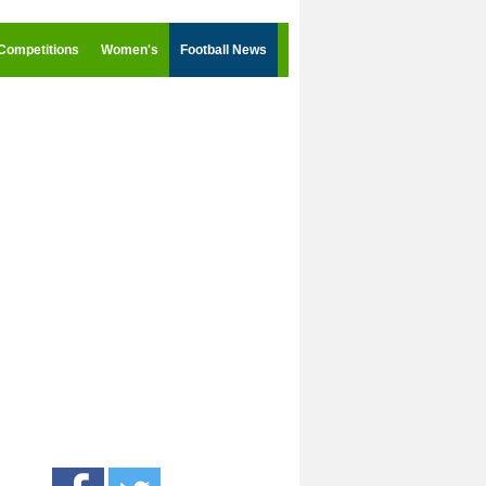
Competitions
Women's
Football News