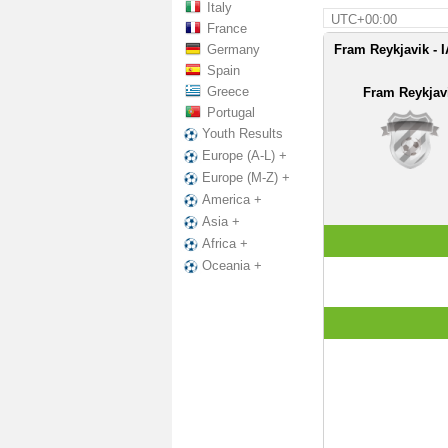
Italy
UTC+00:00
France
Germany
Fram Reykjavik - 
Spain
Greece
Fram Reykjav
Portugal
Youth Results
Europe (A-L) +
Europe (M-Z) +
America +
Asia +
Africa +
Oceania +