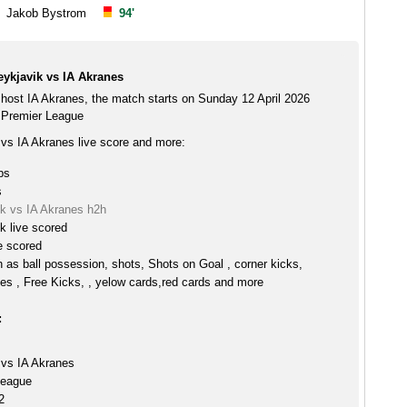
Jakob Bystrom
94'
ykjavik vs IA Akranes
host IA Akranes, the match starts on Sunday 12 April 2026
 Premier League
vs IA Akranes live score and more:
ps
s
k vs IA Akranes h2h
k live scored
e scored
h as ball possession, shots, Shots on Goal , corner kicks,
es , Free Kicks, , yelow cards,red cards and more
:
vs IA Akranes
League
2