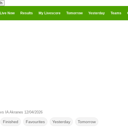
Live Now
Results
My Livescore
Tomorrow
Yesterday
Teams
vs IA Akranes 12/04/2026
Finished
Favourites
Yesterday
Tomorrow