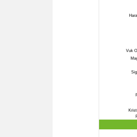
Hara
Vuk Os
Mag
Sig
Kris