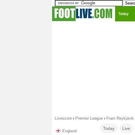
Today
Livescore
›
Premier League
›
Fram Reykjavik 
Today
Live
England