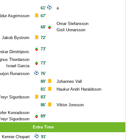
61'
a
ldur Asgrimsson
67'
Omar Stefansson
68'
Gisli Unnarsson
Jakob Bystrom
72'
73'
kar Dimitrijevic
nus Thordarson
73'
Israel Garcia
urjon Runarsson
76'
80'
Johannes Vall
81'
Haukur Andri Haraldsson
Freyr Sigurdsson
83'
86'
Viktor Jonsson
tofer Konradsson
89'
Freyr Sigurdsson
Extra Time
Kennie Chopart
91'