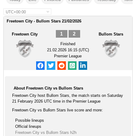
UTC+00:00
Freetown City - Bullom Stars 21/02/2026
1
2
Freetown City
Bullom Stars
Finished
21.02.2026 16:15 (UTC)
Premier League
About Freetown City vs Bullom Stars
Freetown City host Bullom Stars, the match starts on Saturday
21 February 2026 UTC time in the Premier League
Freetown City vs Bullom Stars live score and more:
Possible lineups
Official lineups
Freetown City vs Bullom Stars h2h