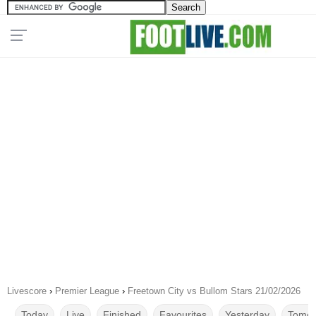
Livescore
›
Premier League
›
Freetown City vs Bullom Stars 21/02/2026
Today
Live
Finished
Favourites
Yesterday
Tomor