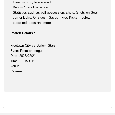
Freetown City live scored
Bullom Stars live scored
Statistics such as ball possession, shots, Shots on Goal ,
corner kicks, Offsides , Saves , Free Kicks, , yelow
cards,red cards and more
Match Details :
Freetown City vs Bullom Stars
Event:Premier League
Date: 2026/02/21
Time: 16:15 UTC
Venue:
Referee: