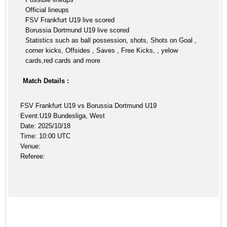
Official lineups
FSV Frankfurt U19 live scored
Borussia Dortmund U19 live scored
Statistics such as ball possession, shots, Shots on Goal ,
corner kicks, Offsides , Saves , Free Kicks, , yelow
cards,red cards and more
Match Details :
FSV Frankfurt U19 vs Borussia Dortmund U19
Event:U19 Bundesliga, West
Date: 2025/10/18
Time: 10:00 UTC
Venue:
Referee: