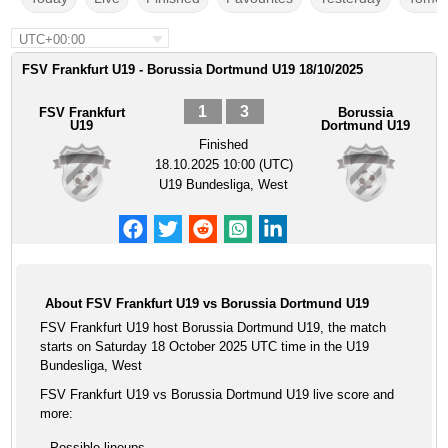
UTC+00:00
FSV Frankfurt U19 - Borussia Dortmund U19 18/10/2025
1
3
FSV Frankfurt
Borussia
U19
Dortmund U19
Finished
18.10.2025 10:00 (UTC)
U19 Bundesliga, West
About FSV Frankfurt U19 vs Borussia Dortmund U19
FSV Frankfurt U19 host Borussia Dortmund U19, the match
starts on Saturday 18 October 2025 UTC time in the U19
Bundesliga, West
FSV Frankfurt U19 vs Borussia Dortmund U19 live score and
more:
Possible lineups