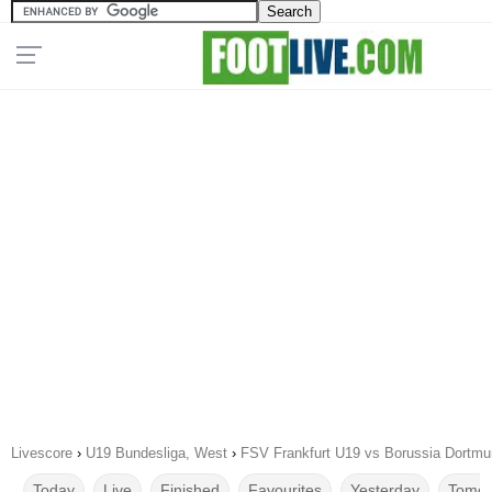
Livescore
›
U19 Bundesliga, West
›
FSV Frankfurt U19 vs Borussia Dortmu
Today
Live
Finished
Favourites
Yesterday
Tomor