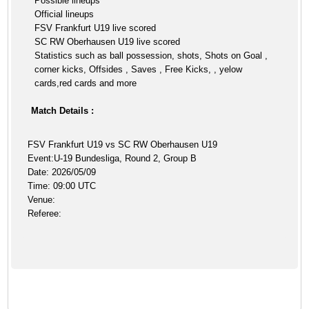
Possible lineups
Official lineups
FSV Frankfurt U19 live scored
SC RW Oberhausen U19 live scored
Statistics such as ball possession, shots, Shots on Goal ,
corner kicks, Offsides , Saves , Free Kicks, , yelow
cards,red cards and more
Match Details :
FSV Frankfurt U19 vs SC RW Oberhausen U19
Event:U-19 Bundesliga, Round 2, Group B
Date: 2026/05/09
Time: 09:00 UTC
Venue:
Referee: