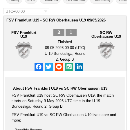
UTC+00:00
FSV Frankfurt U19 - SC RW Oberhausen U19 09/05/2026
3
1
FSV Frankfurt
SC RW
U19
Oberhausen U19
Finished
09.05.2026 09:00 (UTC)
U-19 Bundesliga, Round
2, Group B
About FSV Frankfurt U19 vs SC RW Oberhausen U19
FSV Frankfurt U19 host SC RW Oberhausen U19, the match
starts on Saturday 9 May 2026 UTC time in the U-19
Bundesliga, Round 2, Group B
FSV Frankfurt U19 vs SC RW Oberhausen U19 live score and
more: