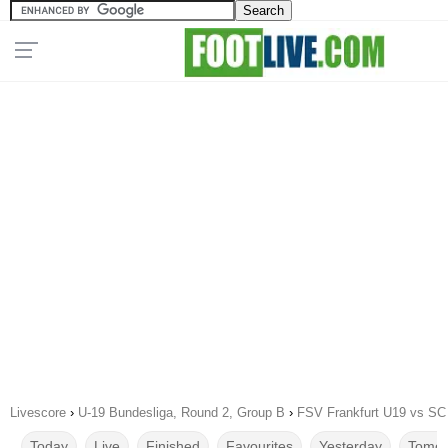
Livescore
›
U-19 Bundesliga, Round 2, Group B
›
FSV Frankfurt U19 vs S
Today
Live
Finished
Favourites
Yesterday
Tomor