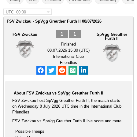
UTC+00:00
FSV Zwickau - SpVgg Greuther Furth II 08/07/2026
1
1
FSV Zwickau
SpVgg Greuther
Furth II
Finished
08.07.2026 15:30 (UTC)
International Club
Friendlies
About FSV Zwickau vs SpVgg Greuther Furth II
FSV Zwickau host SpVgg Greuther Furth II, the match starts
on Wednesday 8 July 2026 UTC time in the International Club
Friendlies
FSV Zwickau vs SpVgg Greuther Furth II live score and more:
Possible lineups