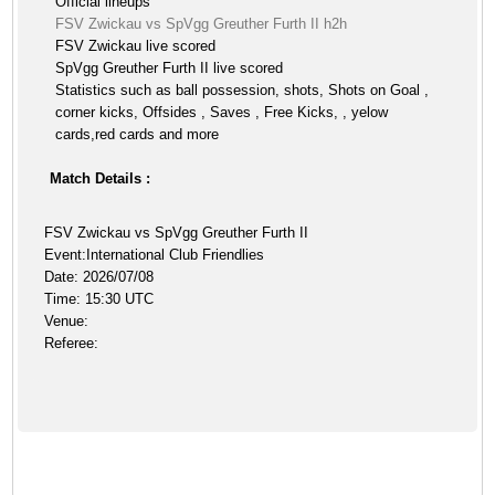
Official lineups
FSV Zwickau vs SpVgg Greuther Furth II h2h
FSV Zwickau live scored
SpVgg Greuther Furth II live scored
Statistics such as ball possession, shots, Shots on Goal ,
corner kicks, Offsides , Saves , Free Kicks, , yelow
cards,red cards and more
Match Details :
FSV Zwickau vs SpVgg Greuther Furth II
Event:International Club Friendlies
Date: 2026/07/08
Time: 15:30 UTC
Venue:
Referee: