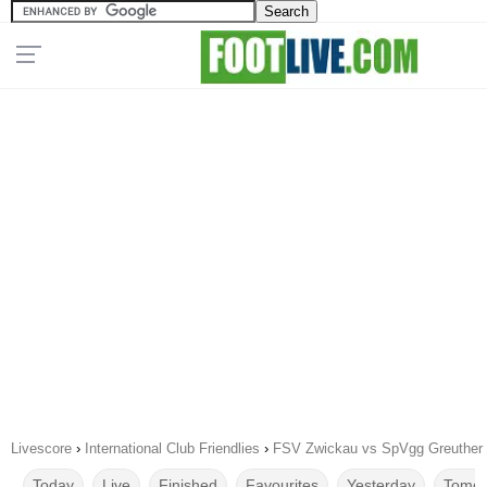
Livescore
›
International Club Friendlies
›
FSV Zwickau vs SpVgg Greuther F
Today
Live
Finished
Favourites
Yesterday
Tomor