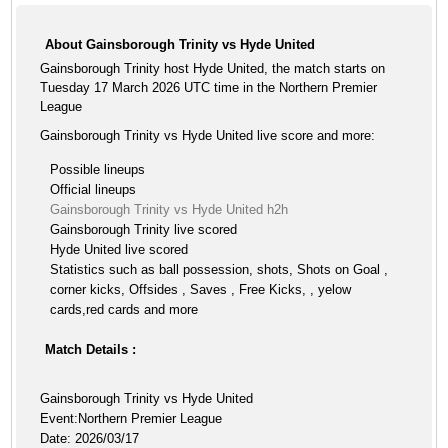
About Gainsborough Trinity vs Hyde United
Gainsborough Trinity host Hyde United, the match starts on
Tuesday 17 March 2026 UTC time in the Northern Premier
League
Gainsborough Trinity vs Hyde United live score and more:
Possible lineups
Official lineups
Gainsborough Trinity vs Hyde United h2h
Gainsborough Trinity live scored
Hyde United live scored
Statistics such as ball possession, shots, Shots on Goal ,
corner kicks, Offsides , Saves , Free Kicks, , yelow
cards,red cards and more
Match Details :
Gainsborough Trinity vs Hyde United
Event:Northern Premier League
Date: 2026/03/17