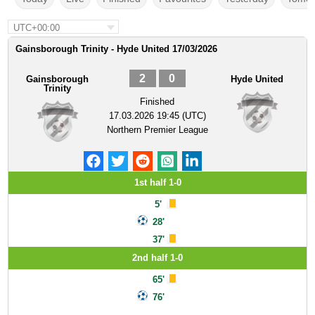
UTC+00:00
Gainsborough Trinity - Hyde United 17/03/2026
2
0
Gainsborough
Hyde United
Trinity
Finished
17.03.2026 19:45 (UTC)
Northern Premier League
1st half 1-0
5'
28'
37'
2nd half 1-0
65'
76'