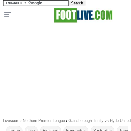
Livescore
›
Northern Premier League
›
Gainsborough Trinity vs Hyde United
Today
Live
Finished
Favourites
Yesterday
Tomor