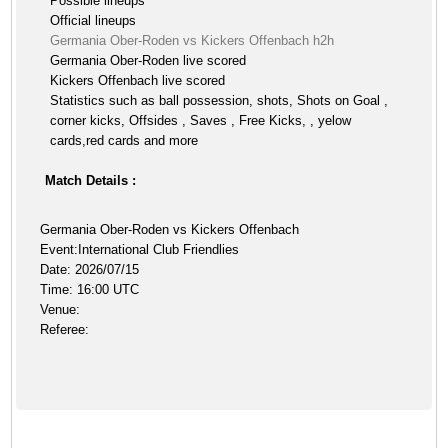
Possible lineups
Official lineups
Germania Ober-Roden vs Kickers Offenbach h2h
Germania Ober-Roden live scored
Kickers Offenbach live scored
Statistics such as ball possession, shots, Shots on Goal ,
corner kicks, Offsides , Saves , Free Kicks, , yelow
cards,red cards and more
Match Details :
Germania Ober-Roden vs Kickers Offenbach
Event:International Club Friendlies
Date: 2026/07/15
Time: 16:00 UTC
Venue:
Referee: