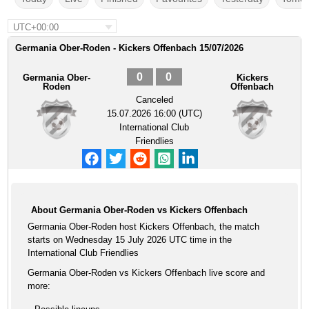
UTC+00:00
Germania Ober-Roden - Kickers Offenbach 15/07/2026
0
0
Germania Ober-
Kickers
Roden
Offenbach
Canceled
15.07.2026 16:00 (UTC)
International Club
Friendlies
About Germania Ober-Roden vs Kickers Offenbach
Germania Ober-Roden host Kickers Offenbach, the match
starts on Wednesday 15 July 2026 UTC time in the
International Club Friendlies
Germania Ober-Roden vs Kickers Offenbach live score and
more: