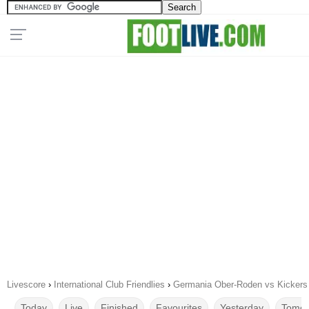
Livescore
›
International Club Friendlies
›
Germania Ober-Roden vs Kickers
Today
Live
Finished
Favourites
Yesterday
Tomor