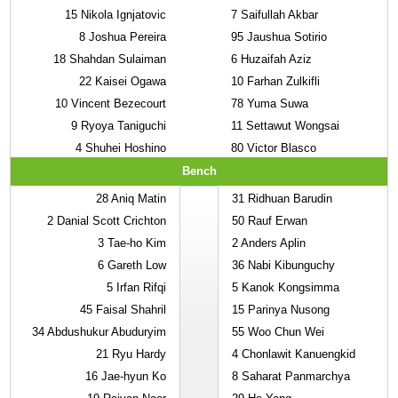
15
Nikola Ignjatovic
7
Saifullah Akbar
8
Joshua Pereira
95
Jaushua Sotirio
18
Shahdan Sulaiman
6
Huzaifah Aziz
22
Kaisei Ogawa
10
Farhan Zulkifli
10
Vincent Bezecourt
78
Yuma Suwa
9
Ryoya Taniguchi
11
Settawut Wongsai
4
Shuhei Hoshino
80
Victor Blasco
Bench
28
Aniq Matin
31
Ridhuan Barudin
2
Danial Scott Crichton
50
Rauf Erwan
3
Tae-ho Kim
2
Anders Aplin
6
Gareth Low
36
Nabi Kibunguchy
5
Irfan Rifqi
5
Kanok Kongsimma
45
Faisal Shahril
15
Parinya Nusong
34
Abdushukur Abuduryim
55
Woo Chun Wei
21
Ryu Hardy
4
Chonlawit Kanuengkid
16
Jae-hyun Ko
8
Saharat Panmarchya