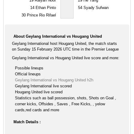
19
Raiyan Noor
29
He Yang
14
Ethan Pinto
54
Syady Sufwan
30
Prince Rio Rifael
About Geylang International vs Hougang United
Geylang International host Hougang United, the match starts
on Sunday 15 February 2026 UTC time in the Premier League
Geylang International vs Hougang United live score and more:
Possible lineups
Official lineups
Geylang International vs Hougang United h2h
Geylang International live scored
Hougang United live scored
Statistics such as ball possession, shots, Shots on Goal ,
corner kicks, Offsides , Saves , Free Kicks, , yelow
cards,red cards and more
Match Details :