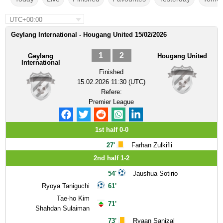
UTC+00:00
Geylang International - Hougang United 15/02/2026
1
2
Geylang
Hougang United
International
Finished
15.02.2026 11:30 (UTC)
Refere:
Premier League
1st half 0-0
27'
Farhan Zulkifli
2nd half 1-2
54'
Jaushua Sotirio
Ryoya Taniguchi
61'
Tae-ho Kim
71'
Shahdan Sulaiman
73'
Ryaan Sanizal