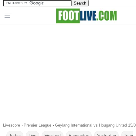
Livescore
›
Premier League
›
Geylang International vs Hougang United 15/
Today
Live
Finished
Favourites
Yesterday
Tomor