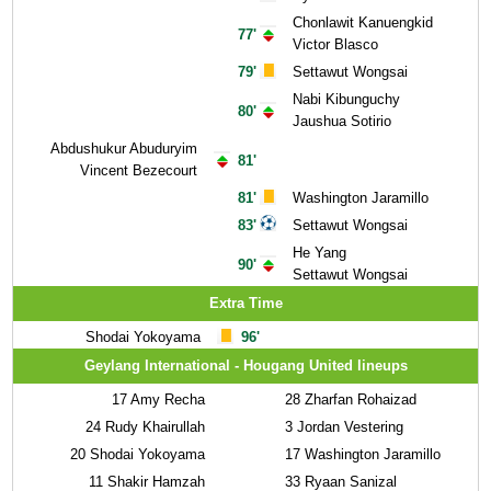
Chonlawit Kanuengkid
77'
Victor Blasco
79'
Settawut Wongsai
Nabi Kibunguchy
80'
Jaushua Sotirio
Abdushukur Abuduryim
81'
Vincent Bezecourt
81'
Washington Jaramillo
83'
Settawut Wongsai
He Yang
90'
Settawut Wongsai
Extra Time
Shodai Yokoyama
96'
Geylang International - Hougang United lineups
17
Amy Recha
28
Zharfan Rohaizad
24
Rudy Khairullah
3
Jordan Vestering
20
Shodai Yokoyama
17
Washington Jaramillo
11
Shakir Hamzah
33
Ryaan Sanizal