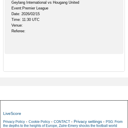
Geylang International vs Hougang United
Event:Premier League
Date: 2026/02/15
Time: 11:30 UTC
Venue:
Referee:
LiveScore
-
-
-
Privacy settings
-
Privacy Policy
Cookie Policy
CONTACT
PSG: From
the depths to the heights of Europe, Zaïre-Emery shocks the football world