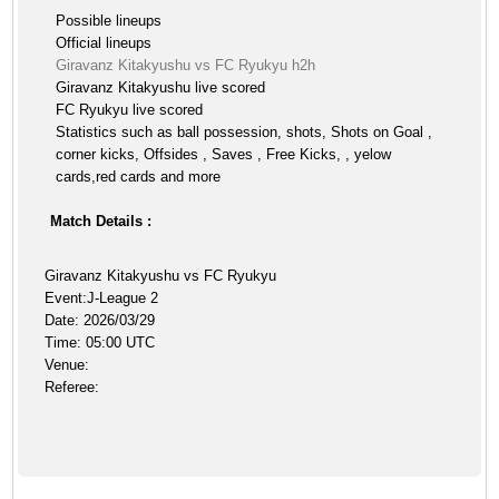
Possible lineups
Official lineups
Giravanz Kitakyushu vs FC Ryukyu h2h
Giravanz Kitakyushu live scored
FC Ryukyu live scored
Statistics such as ball possession, shots, Shots on Goal ,
corner kicks, Offsides , Saves , Free Kicks, , yelow
cards,red cards and more
Match Details :
Giravanz Kitakyushu vs FC Ryukyu
Event:J-League 2
Date: 2026/03/29
Time: 05:00 UTC
Venue:
Referee: