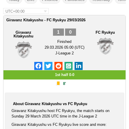
UTC+00:00
Giravanz Kitakyushu - FC Ryukyu 29/03/2026
1
0
Giravanz
FC Ryukyu
Kitakyushu
Finished
29.03.2026 05:00 (UTC)
J-League 2
1st half 0-0
8'
About Giravanz Kitakyushu vs FC Ryukyu
Giravanz Kitakyushu host FC Ryukyu, the match starts on
Sunday 29 March 2026 UTC time in the J-League 2
Giravanz Kitakyushu vs FC Ryukyu live score and more: