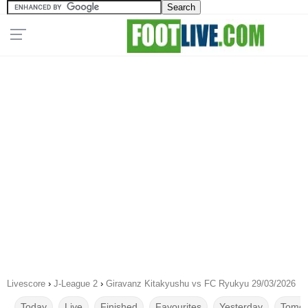
Livescore
›
J-League 2
›
Giravanz Kitakyushu vs FC Ryukyu 29/03/2026
Today
Live
Finished
Favourites
Yesterday
Tomor