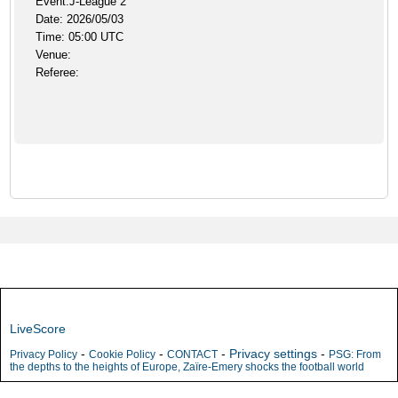
Event:J-League 2
Date: 2026/05/03
Time: 05:00 UTC
Venue:
Referee:
LiveScore
-
-
-
Privacy settings
-
Privacy Policy
Cookie Policy
CONTACT
PSG: From
the depths to the heights of Europe, Zaïre-Emery shocks the football world