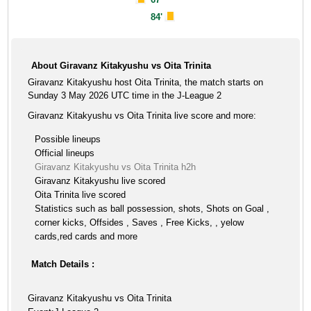
84'
About Giravanz Kitakyushu vs Oita Trinita
Giravanz Kitakyushu host Oita Trinita, the match starts on
Sunday 3 May 2026 UTC time in the J-League 2
Giravanz Kitakyushu vs Oita Trinita live score and more:
Possible lineups
Official lineups
Giravanz Kitakyushu vs Oita Trinita h2h
Giravanz Kitakyushu live scored
Oita Trinita live scored
Statistics such as ball possession, shots, Shots on Goal ,
corner kicks, Offsides , Saves , Free Kicks, , yelow
cards,red cards and more
Match Details :
Giravanz Kitakyushu vs Oita Trinita