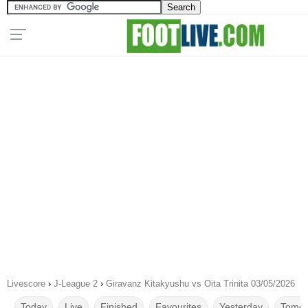
Livescore
›
J-League 2
›
Giravanz Kitakyushu vs Oita Trinita 03/05/2026
Today
Live
Finished
Favourites
Yesterday
Tomor