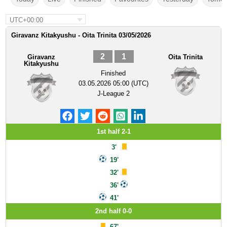
UTC+00:00
Giravanz Kitakyushu - Oita Trinita 03/05/2026
2
1
Giravanz
Oita Trinita
Kitakyushu
Finished
03.05.2026 05:00 (UTC)
J-League 2
1st half 2-1
3'
19'
32'
36'
41'
2nd half 0-0
67'