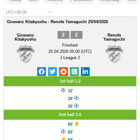
UTC+00:00
Giravanz Kitakyushu - Renofa Yamaguchi 25/04/2026
2
2
Giravanz
Renofa
Kitakyushu
Yamaguchi
Finished
25.04.2026 05:00 (UTC)
J-League 2
1st half 1-2
12'
18'
35'
2nd half 1-0
60'
62'
82'