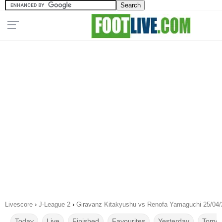
Livescore
›
J-League 2
›
Giravanz Kitakyushu vs Renofa Yamaguchi 25/04
Today
Live
Finished
Favourites
Yesterday
Tomor