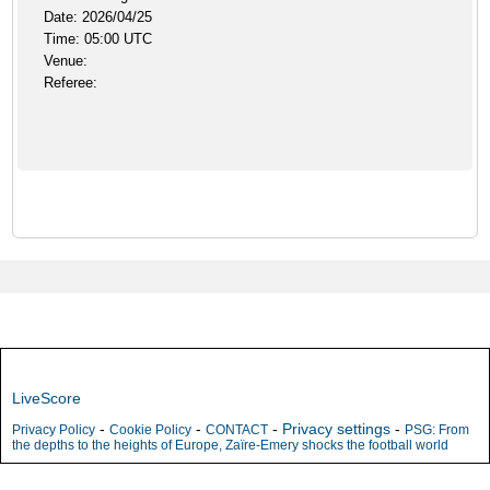
Date: 2026/04/25
Time: 05:00 UTC
Venue:
Referee:
LiveScore
-
-
-
Privacy settings
-
Privacy Policy
Cookie Policy
CONTACT
PSG: From
the depths to the heights of Europe, Zaïre-Emery shocks the football world