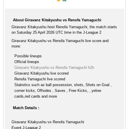
About Giravanz Kitakyushu vs Renofa Yamaguchi
Giravanz Kitakyushu host Renofa Yamaguchi, the match starts
on Saturday 25 April 2026 UTC time in the J-League 2
Giravanz Kitakyushu vs Renofa Yamaguchi live score and
more:
Possible lineups
Official lineups
Giravanz Kitakyushu vs Renofa Yamaguchi h2h
Giravanz Kitakyushu live scored
Renofa Yamaguchi live scored
Statistics such as ball possession, shots, Shots on Goal ,
corner kicks, Offsides , Saves , Free Kicks, , yelow
cards,red cards and more
Match Details :
Giravanz Kitakyushu vs Renofa Yamaguchi
Event:J-League 2