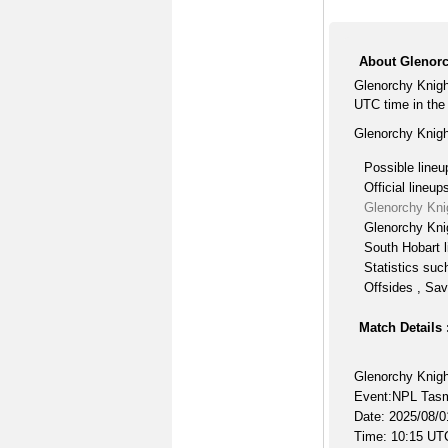
About Glenorc
Glenorchy Knigh
UTC time in th
Glenorchy Knigh
Possible lineu
Official lineup
Glenorchy Kni
Glenorchy Knig
South Hobart l
Statistics suc
Offsides , Sav
Match Details 
Glenorchy Knigh
Event:NPL Tas
Date: 2025/08/0
Time: 10:15 UT