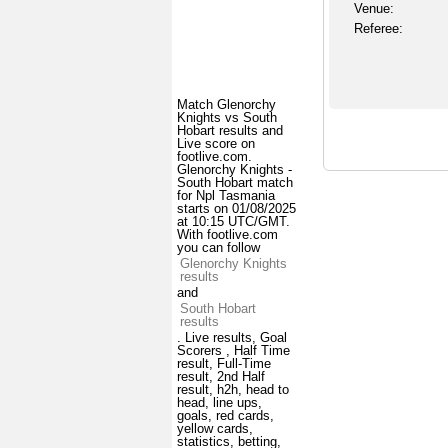
Venue:
Referee:
Match Glenorchy
Knights vs South
Hobart results and
Live score on
footlive.com.
Glenorchy Knights -
South Hobart match
for Npl Tasmania
starts on 01/08/2025
at 10:15 UTC/GMT.
With footlive.com
you can follow
Glenorchy Knights
results
and
South Hobart
results
. Live results, Goal
Scorers , Half Time
result, Full-Time
result, 2nd Half
result, h2h, head to
head, line ups,
goals, red cards,
yellow cards,
statistics, betting,