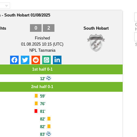
 - South Hobart 01/08/2025
0
2
hts
South Hobart
Finished
01.08.2025 10:15 (UTC)
NPL Tasmania
1st half 0-1
12'
2nd half 0-1
59'
76'
81'
82'
82'
83'