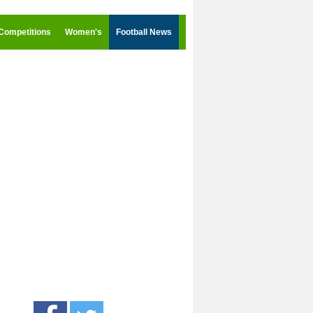
Competitions
Women's
Football News