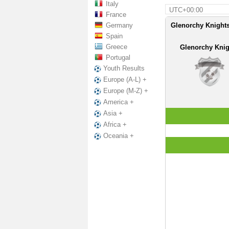
Italy
UTC+00:00
France
Germany
Glenorchy Knights
Spain
Greece
Glenorchy Knig
Portugal
Youth Results
Europe (A-L) +
Europe (M-Z) +
America +
Asia +
Africa +
Oceania +