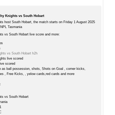
hy Knights vs South Hobart
ts host South Hobart, the match starts on Friday 1 August 2025
e NPL Tasmania
ts vs South Hobart live score and more:
ps
s
ghts vs South Hobart h2h
hts live scored
ive scored
h as ball possession, shots, Shots on Goal , corner kicks,
es , Free Kicks, , yelow cards,red cards and more
:
ts vs South Hobart
mania
1
C