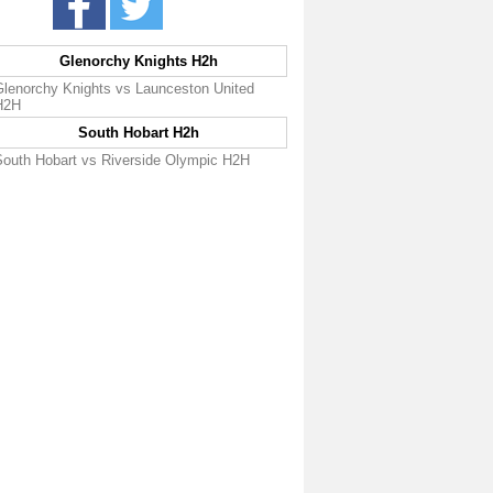
Glenorchy Knights H2h
Glenorchy Knights vs Launceston United
H2H
South Hobart H2h
South Hobart vs Riverside Olympic H2H