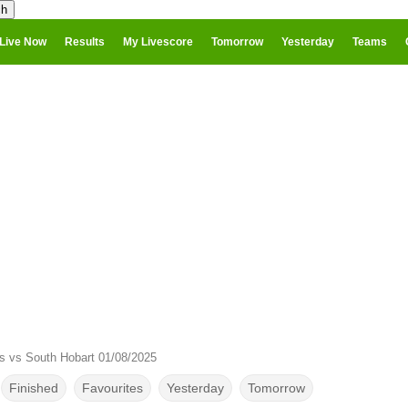
Live Now
Results
My Livescore
Tomorrow
Yesterday
Teams
s vs South Hobart 01/08/2025
Finished
Favourites
Yesterday
Tomorrow