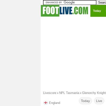
Today
Livescore
›
NPL Tasmania
›
Glenorchy Knight
Today
Live
England