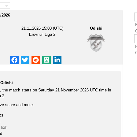
1/2026
21.11.2026 15:00 (UTC)
Odishi
Erovnuli Liga 2
 Odishi
i, the match starts on Saturday 21 November 2026 UTC time in
a 2
ive score and more:
ps
s
 h2h
ed