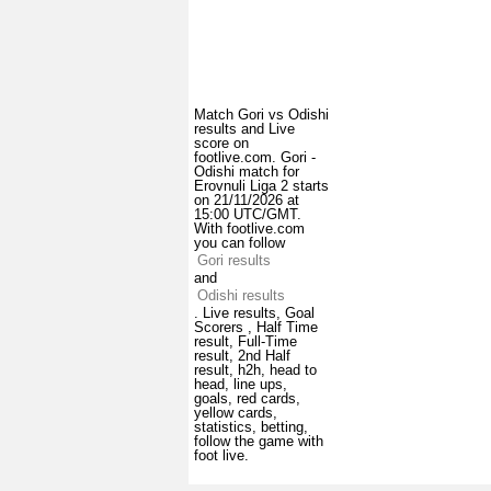
Match Gori vs Odishi
results and Live
score on
footlive.com. Gori -
Odishi match for
Erovnuli Liga 2 starts
on 21/11/2026 at
15:00 UTC/GMT.
With footlive.com
you can follow
Gori results
and
Odishi results
. Live results, Goal
Scorers , Half Time
result, Full-Time
result, 2nd Half
result, h2h, head to
head, line ups,
goals, red cards,
yellow cards,
statistics, betting,
follow the game with
foot live.