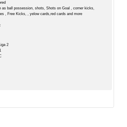
ored
h as ball possession, shots, Shots on Goal , corner kicks,
es , Free Kicks, , yelow cards,red cards and more
:
Liga 2
1
C