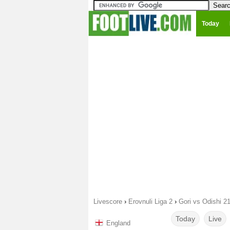
Today
Livescore
›
Erovnuli Liga 2
›
Gori vs Odishi 2
Today
Live
England