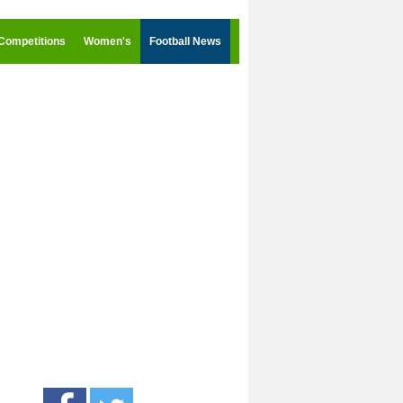
Competitions
Women's
Football News