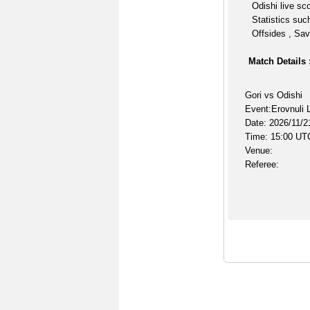
Odishi live sc
Statistics suc
Offsides , Sav
Match Details 
Gori vs Odishi
Event:Erovnuli 
Date: 2026/11/2
Time: 15:00 UT
Venue:
Referee: