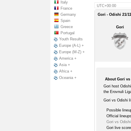
Italy
UTC+00:00
France
Germany
Gori - Odishi 21/1
Spain
Greece
Gori
Portugal
Youth Results
Europe (A-L) +
Europe (M-Z) +
America +
Asia +
Africa +
Oceania +
About Gori vs
Gori host Odish
the Erovnuli Lig
Gori vs Odishi l
Possible lineu
Official lineup
Gori vs Odishi
Gori live scor