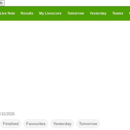
Live Now
Results
My Livescore
Tomorrow
Yesterday
Teams
1/11/2026
Finished
Favourites
Yesterday
Tomorrow