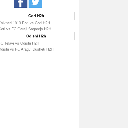
Gori H2h
Kolkheti 1913 Poti vs Gori H2H
Gori vs FC Gareji Sagarejo H2H
Odishi H2h
FC Telavi vs Odishi H2H
Odishi vs FC Aragvi Dusheti H2H