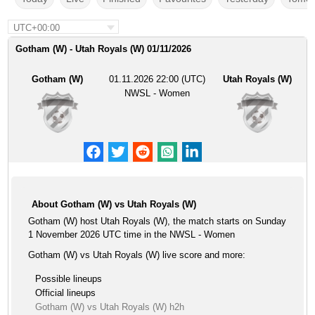
UTC+00:00
Gotham (W) - Utah Royals (W) 01/11/2026
Gotham (W)
01.11.2026 22:00 (UTC)
Utah Royals (W)
NWSL - Women
About Gotham (W) vs Utah Royals (W)
Gotham (W) host Utah Royals (W), the match starts on Sunday
1 November 2026 UTC time in the NWSL - Women
Gotham (W) vs Utah Royals (W) live score and more:
Possible lineups
Official lineups
Gotham (W) vs Utah Royals (W) h2h