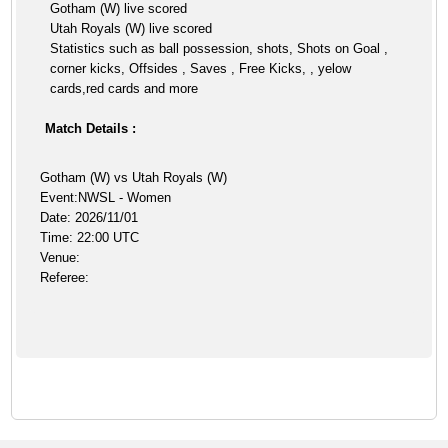
Gotham (W) live scored
Utah Royals (W) live scored
Statistics such as ball possession, shots, Shots on Goal ,
corner kicks, Offsides , Saves , Free Kicks, , yelow
cards,red cards and more
Match Details :
Gotham (W) vs Utah Royals (W)
Event:NWSL - Women
Date: 2026/11/01
Time: 22:00 UTC
Venue:
Referee: