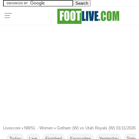
Livescore
›
NWSL - Women
›
Gotham (W) vs Utah Royals (W) 01/11/2026
Today
Live
Finished
Favourites
Yesterday
Tomor