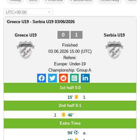
UTC+00:00
Greece U19 - Serbia U19 03/06/2026
0
1
Greece U19
Serbia U19
Finished
03.06.2026 15:00 (UTC)
Refere:
Europe: Under-19
Championship: Group A
1st half 0-0
15'
1
2nd half 0-1
1
46'
Extra Time
94'
a