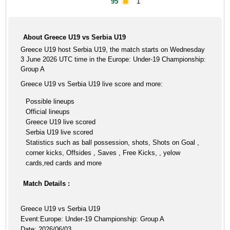
95'
1
About Greece U19 vs Serbia U19
Greece U19 host Serbia U19, the match starts on Wednesday
3 June 2026 UTC time in the Europe: Under-19 Championship:
Group A
Greece U19 vs Serbia U19 live score and more:
Possible lineups
Official lineups
Greece U19 live scored
Serbia U19 live scored
Statistics such as ball possession, shots, Shots on Goal ,
corner kicks, Offsides , Saves , Free Kicks, , yelow
cards,red cards and more
Match Details :
Greece U19 vs Serbia U19
Event:Europe: Under-19 Championship: Group A
Date: 2026/06/03