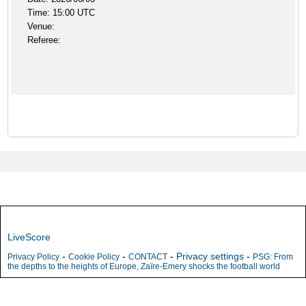
Time: 15:00 UTC
Venue:
Referee:
LiveScore
-
-
-
Privacy settings
-
Privacy Policy
Cookie Policy
CONTACT
PSG: From
the depths to the heights of Europe, Zaïre-Emery shocks the football world