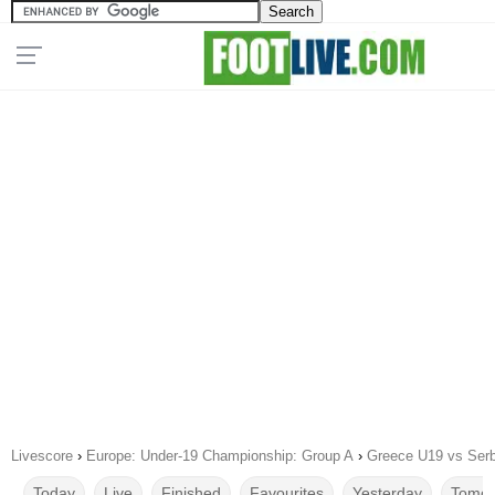
Livescore
›
Europe: Under-19 Championship: Group A
›
Greece U19 vs Serb
Today
Live
Finished
Favourites
Yesterday
Tomor