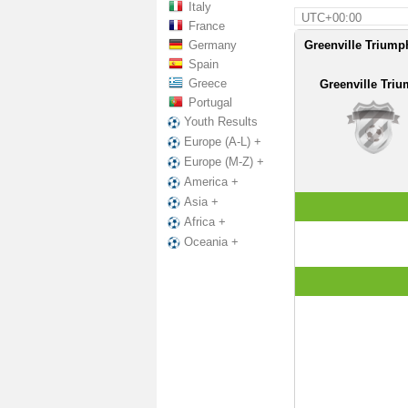
Italy
UTC+00:00
France
Germany
Greenville Triump
Spain
Greece
Greenville Tri
Portugal
Youth Results
Europe (A-L) +
Europe (M-Z) +
America +
Asia +
Africa +
Oceania +