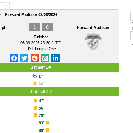
h - Forward Madison 03/06/2026
1
0
umph
Forward Madison
Finished
03.06.2026 23:30 (UTC)
USL League One
1st half 1-0
14'
44'
2nd half 0-0
47'
56'
79'
83'
89'