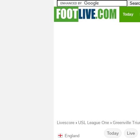
Today
Livescore
›
USL League One
›
Greenville Tri
Today
Live
England