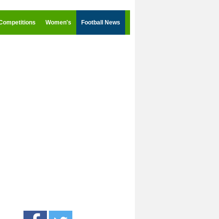
Competitions
Women's
Football News