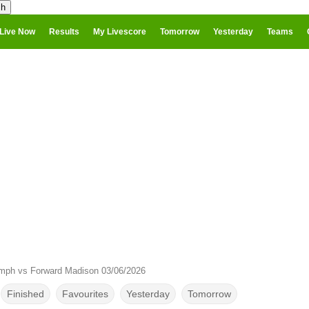
Live Now
Results
My Livescore
Tomorrow
Yesterday
Teams
umph vs Forward Madison 03/06/2026
Finished
Favourites
Yesterday
Tomorrow