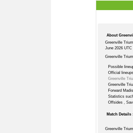
About Greenvi
Greenville Triu
June 2026 UTC 
Greenville Triu
Possible lineu
Official lineup
Greenville Tr
Greenville Tri
Forward Madis
Statistics suc
Offsides , Sav
Match Details 
Greenville Triu