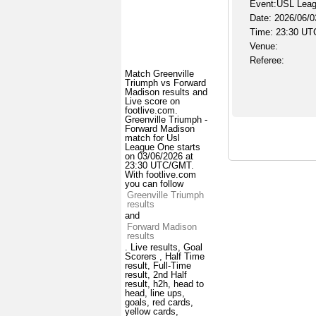
Event:USL Lea
Date: 2026/06/0
Time: 23:30 UT
Venue:
Referee:
Match Greenville
Triumph vs Forward
Madison results and
Live score on
footlive.com.
Greenville Triumph -
Forward Madison
match for Usl
League One starts
on 03/06/2026 at
23:30 UTC/GMT.
With footlive.com
you can follow
Greenville Triumph
results
and
Forward Madison
results
. Live results, Goal
Scorers , Half Time
result, Full-Time
result, 2nd Half
result, h2h, head to
head, line ups,
goals, red cards,
yellow cards,