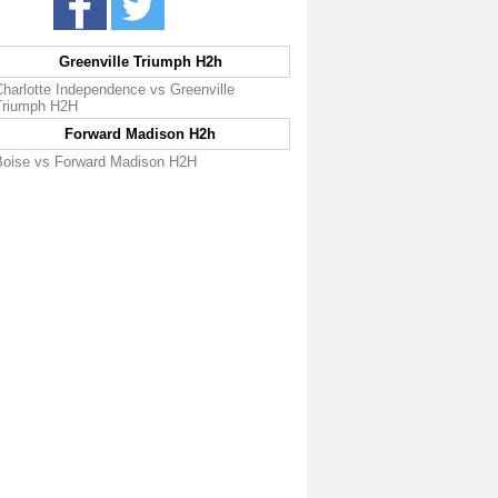
Greenville Triumph H2h
Charlotte Independence vs Greenville
Triumph H2H
Forward Madison H2h
Boise vs Forward Madison H2H