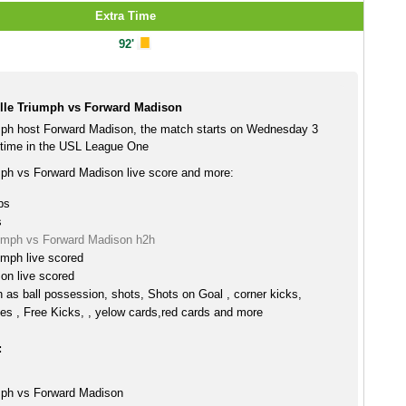
Extra Time
92'
lle Triumph vs Forward Madison
mph host Forward Madison, the match starts on Wednesday 3
time in the USL League One
mph vs Forward Madison live score and more:
ps
s
iumph vs Forward Madison h2h
umph live scored
on live scored
h as ball possession, shots, Shots on Goal , corner kicks,
es , Free Kicks, , yelow cards,red cards and more
:
mph vs Forward Madison