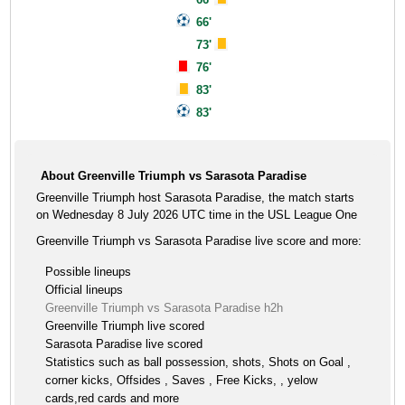
66'
73'
76'
83'
83'
About Greenville Triumph vs Sarasota Paradise
Greenville Triumph host Sarasota Paradise, the match starts
on Wednesday 8 July 2026 UTC time in the USL League One
Greenville Triumph vs Sarasota Paradise live score and more:
Possible lineups
Official lineups
Greenville Triumph vs Sarasota Paradise h2h
Greenville Triumph live scored
Sarasota Paradise live scored
Statistics such as ball possession, shots, Shots on Goal ,
corner kicks, Offsides , Saves , Free Kicks, , yelow
cards,red cards and more