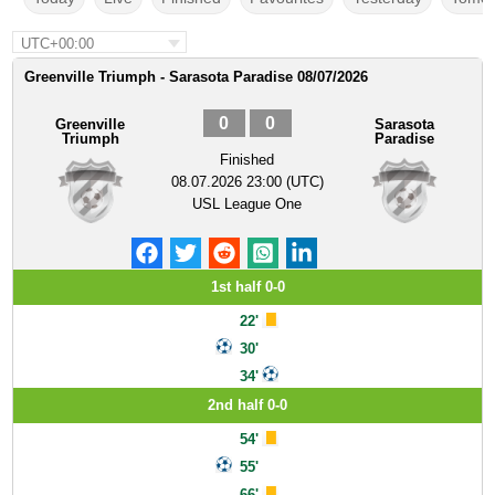
UTC+00:00
Greenville Triumph - Sarasota Paradise 08/07/2026
0
0
Greenville
Sarasota
Triumph
Paradise
Finished
08.07.2026 23:00 (UTC)
USL League One
1st half 0-0
22'
30'
34'
2nd half 0-0
54'
55'
66'