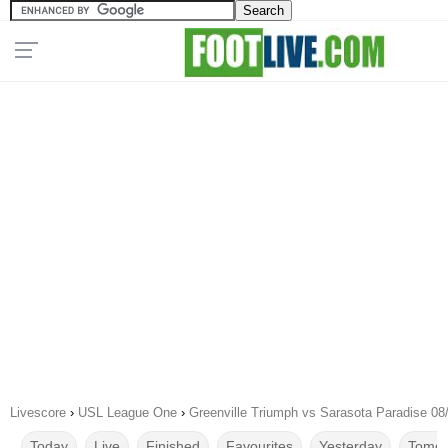
Livescore
›
USL League One
›
Greenville Triumph vs Sarasota Paradise 08
Today
Live
Finished
Favourites
Yesterday
Tomor