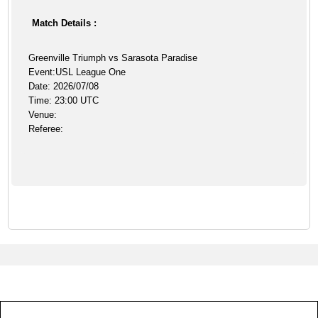
Match Details :
Greenville Triumph vs Sarasota Paradise
Event:USL League One
Date: 2026/07/08
Time: 23:00 UTC
Venue:
Referee: