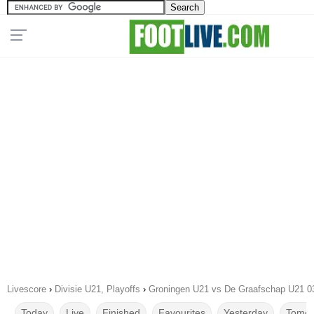
Livescore
›
Divisie U21, Playoffs
›
Groningen U21 vs De Graafschap U21 0
Today
Live
Finished
Favourites
Yesterday
Tomor