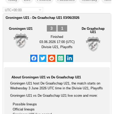
UTC+00:00
Groningen U21 - De Graafschap U21 03/06/2026
3
1
Groningen U21
De Graafschap
U21
Finished
03.06.2026 17:00 (UTC)
Divisie U21, Playoffs
About Groningen U21 vs De Graafschap U21
Groningen U21 host De Graafschap U21, the match starts on
Wednesday 3 June 2026 UTC time in the Divisie U21, Playoffs
Groningen U21 vs De Graafschap U21 live score and more:
Possible lineups
Official lineups