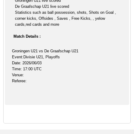
Groningen U21 live scored
De Graafschap U21 live scored
Statistics such as ball possession, shots, Shots on Goal ,
corner kicks, Offsides , Saves , Free Kicks, , yelow
cards,red cards and more
Match Details :
Groningen U21 vs De Graafschap U21
Event:Divisie U21, Playoffs
Date: 2026/06/03
Time: 17:00 UTC
Venue:
Referee: