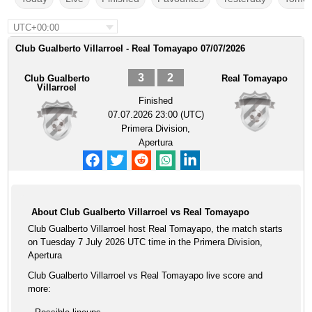
UTC+00:00
Club Gualberto Villarroel - Real Tomayapo 07/07/2026
3
2
Club Gualberto
Real Tomayapo
Villarroel
Finished
07.07.2026 23:00 (UTC)
Primera Division,
Apertura
About Club Gualberto Villarroel vs Real Tomayapo
Club Gualberto Villarroel host Real Tomayapo, the match starts
on Tuesday 7 July 2026 UTC time in the Primera Division,
Apertura
Club Gualberto Villarroel vs Real Tomayapo live score and
more: