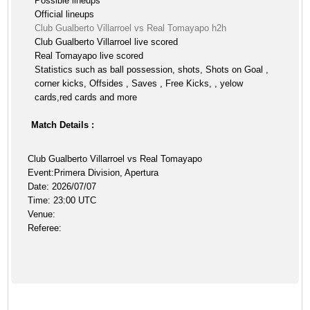
Possible lineups
Official lineups
Club Gualberto Villarroel vs Real Tomayapo h2h
Club Gualberto Villarroel live scored
Real Tomayapo live scored
Statistics such as ball possession, shots, Shots on Goal ,
corner kicks, Offsides , Saves , Free Kicks, , yelow
cards,red cards and more
Match Details :
Club Gualberto Villarroel vs Real Tomayapo
Event:Primera Division, Apertura
Date: 2026/07/07
Time: 23:00 UTC
Venue:
Referee: