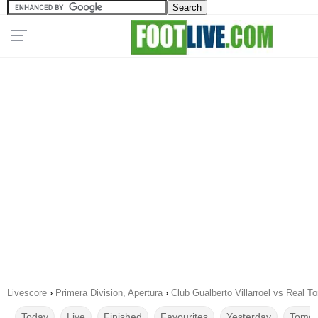
Livescore
›
Primera Division, Apertura
›
Club Gualberto Villarroel vs Real 
Today
Live
Finished
Favourites
Yesterday
Tomor