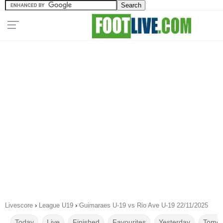
Livescore
›
League U19
›
Guimaraes U-19 vs Rio Ave U-19 22/11/2025
Today
Live
Finished
Favourites
Yesterday
Tomor