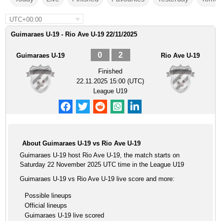
UTC+00:00
Guimaraes U-19 - Rio Ave U-19 22/11/2025
0
2
Guimaraes U-19
Rio Ave U-19
Finished
22.11.2025 15:00 (UTC)
League U19
About Guimaraes U-19 vs Rio Ave U-19
Guimaraes U-19 host Rio Ave U-19, the match starts on
Saturday 22 November 2025 UTC time in the League U19
Guimaraes U-19 vs Rio Ave U-19 live score and more:
Possible lineups
Official lineups
Guimaraes U-19 live scored