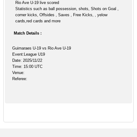
Rio Ave U-19 live scored
Statistics such as ball possession, shots, Shots on Goal ,
corner kicks, Offsides , Saves , Free Kicks, , yelow
cards,red cards and more
Match Details :
Guimaraes U-19 vs Rio Ave U-19
Event:League U19
Date: 2025/11/22
Time: 15:00 UTC
Venue:
Referee: