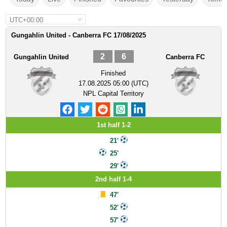
UTC+00:00
Gungahlin United - Canberra FC 17/08/2025
2
6
Gungahlin United
Canberra FC
Finished
17.08.2025 05:00 (UTC)
NPL Capital Territory
1st half 1-2
21'
25'
29'
2nd half 1-4
47'
52'
57'