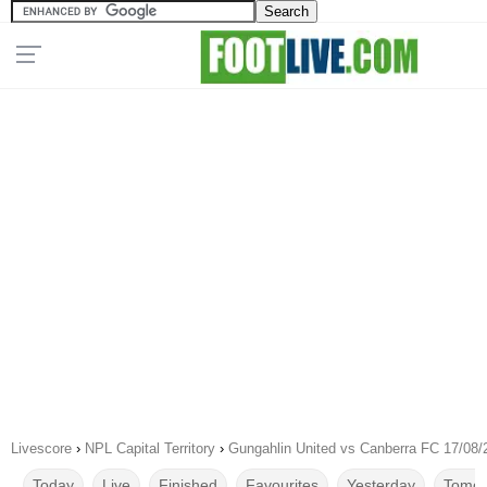
Livescore
›
NPL Capital Territory
›
Gungahlin United vs Canberra FC 17/08/
Today
Live
Finished
Favourites
Yesterday
Tomor