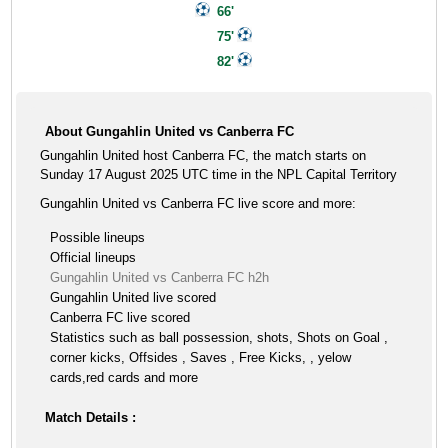
66'
75'
82'
About Gungahlin United vs Canberra FC
Gungahlin United host Canberra FC, the match starts on
Sunday 17 August 2025 UTC time in the NPL Capital Territory
Gungahlin United vs Canberra FC live score and more:
Possible lineups
Official lineups
Gungahlin United vs Canberra FC h2h
Gungahlin United live scored
Canberra FC live scored
Statistics such as ball possession, shots, Shots on Goal ,
corner kicks, Offsides , Saves , Free Kicks, , yelow
cards,red cards and more
Match Details :