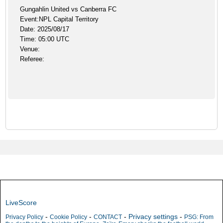
Gungahlin United vs Canberra FC
Event:NPL Capital Territory
Date: 2025/08/17
Time: 05:00 UTC
Venue:
Referee:
LiveScore
-
-
-
Privacy settings
-
Privacy Policy
Cookie Policy
CONTACT
PSG: From