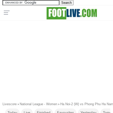
Livescore
›
National League - Women
›
Ha Noi-2 (W) vs Phong Phu Ha Nam
Today
Live
Finished
Favourites
Yesterday
Tomor