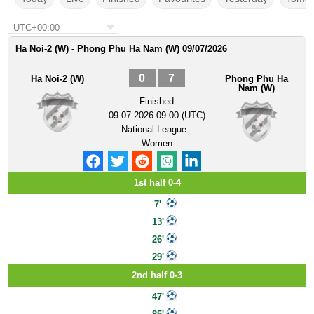
UTC+00:00
Ha Noi-2 (W) - Phong Phu Ha Nam (W) 09/07/2026
0
7
Ha Noi-2 (W)
Phong Phu Ha
Nam (W)
Finished
09.07.2026 09:00 (UTC)
National League -
Women
1st half 0-4
7'
13'
26'
29'
2nd half 0-3
47'