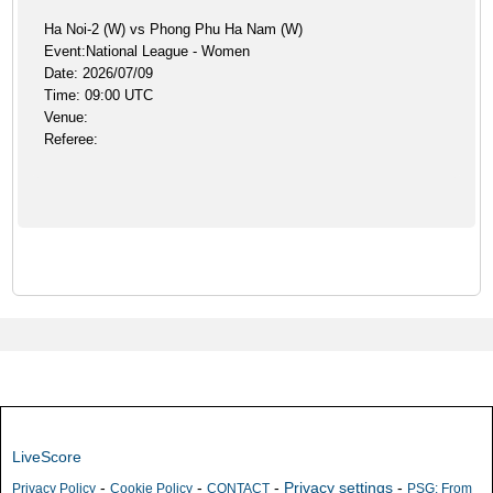
Ha Noi-2 (W) vs Phong Phu Ha Nam (W)
Event:National League - Women
Date: 2026/07/09
Time: 09:00 UTC
Venue:
Referee:
LiveScore
-
-
-
Privacy settings
-
Privacy Policy
Cookie Policy
CONTACT
PSG: From