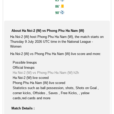
85'
86'
90'
About Ha Noi-2 (W) vs Phong Phu Ha Nam (W)
Ha Noi-2 (W) host Phong Phu Ha Nam (W), the match starts on
Thursday 9 July 2026 UTC time in the National League -
Women
Ha Noi-2 (W) vs Phong Phu Ha Nam (W) live score and more:
Possible lineups
Official lineups
Ha Noi-2 (W) vs Phong Phu Ha Nam (W) h2h
Ha Noi-2 (W) live scored
Phong Phu Ha Nam (W) live scored
Statistics such as ball possession, shots, Shots on Goal ,
corner kicks, Offsides , Saves , Free Kicks, , yelow
cards,red cards and more
Match Details :