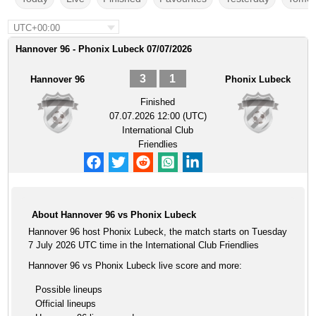
UTC+00:00
Hannover 96 - Phonix Lubeck 07/07/2026
3
1
Hannover 96
Phonix Lubeck
Finished
07.07.2026 12:00 (UTC)
International Club
Friendlies
About Hannover 96 vs Phonix Lubeck
Hannover 96 host Phonix Lubeck, the match starts on Tuesday
7 July 2026 UTC time in the International Club Friendlies
Hannover 96 vs Phonix Lubeck live score and more:
Possible lineups
Official lineups