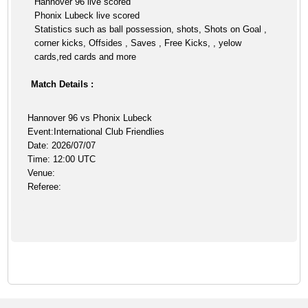
Hannover 96 live scored
Phonix Lubeck live scored
Statistics such as ball possession, shots, Shots on Goal ,
corner kicks, Offsides , Saves , Free Kicks, , yelow
cards,red cards and more
Match Details :
Hannover 96 vs Phonix Lubeck
Event:International Club Friendlies
Date: 2026/07/07
Time: 12:00 UTC
Venue:
Referee: