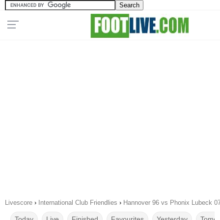
Livescore
›
International Club Friendlies
›
Hannover 96 vs Phonix Lubeck 0
Today
Live
Finished
Favourites
Yesterday
Tomor