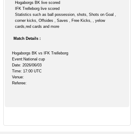
Hogaborgs BK live scored
IFK Trelleborg live scored
Statistics such as ball possession, shots, Shots on Goal ,
corner kicks, Offsides , Saves , Free Kicks, , yelow
cards,red cards and more
Match Details :
Hogaborgs BK vs IFK Trelleborg
Event:National cup
Date: 2026/06/03
Time: 17:00 UTC
Venue:
Referee: