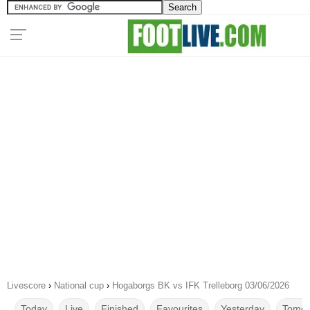
Livescore
›
National cup
›
Hogaborgs BK vs IFK Trelleborg 03/06/2026
Today
Live
Finished
Favourites
Yesterday
Tomor