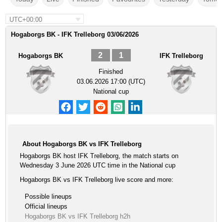
UTC+00:00
Hogaborgs BK - IFK Trelleborg 03/06/2026
2
1
Hogaborgs BK
IFK Trelleborg
Finished
03.06.2026 17:00 (UTC)
National cup
About Hogaborgs BK vs IFK Trelleborg
Hogaborgs BK host IFK Trelleborg, the match starts on
Wednesday 3 June 2026 UTC time in the National cup
Hogaborgs BK vs IFK Trelleborg live score and more:
Possible lineups
Official lineups
Hogaborgs BK vs IFK Trelleborg h2h