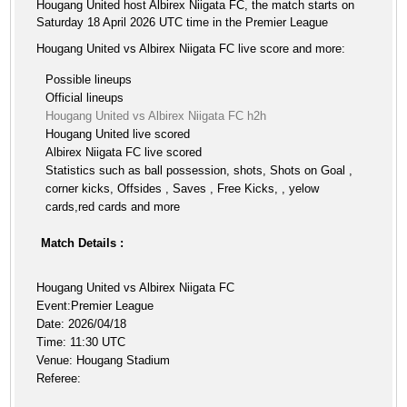
Hougang United host Albirex Niigata FC, the match starts on
Saturday 18 April 2026 UTC time in the Premier League
Hougang United vs Albirex Niigata FC live score and more:
Possible lineups
Official lineups
Hougang United vs Albirex Niigata FC h2h
Hougang United live scored
Albirex Niigata FC live scored
Statistics such as ball possession, shots, Shots on Goal ,
corner kicks, Offsides , Saves , Free Kicks, , yelow
cards,red cards and more
Match Details :
Hougang United vs Albirex Niigata FC
Event:Premier League
Date: 2026/04/18
Time: 11:30 UTC
Venue: Hougang Stadium
Referee: