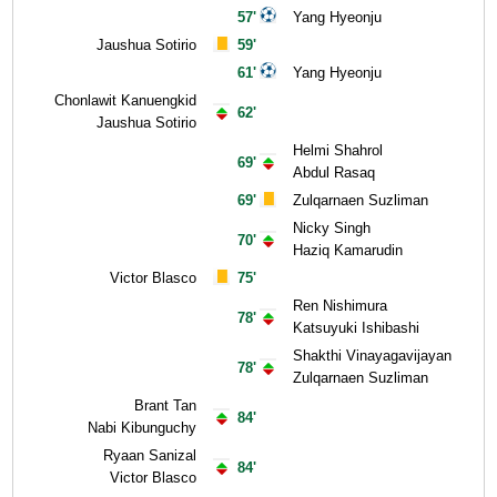
57'
Yang Hyeonju
Jaushua Sotirio
59'
61'
Yang Hyeonju
Chonlawit Kanuengkid
62'
Jaushua Sotirio
Helmi Shahrol
69'
Abdul Rasaq
69'
Zulqarnaen Suzliman
Nicky Singh
70'
Haziq Kamarudin
Victor Blasco
75'
Ren Nishimura
78'
Katsuyuki Ishibashi
Shakthi Vinayagavijayan
78'
Zulqarnaen Suzliman
Brant Tan
84'
Nabi Kibunguchy
Ryaan Sanizal
84'
Victor Blasco