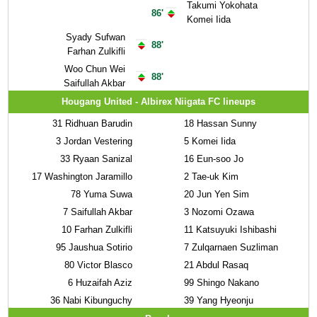
Takumi Yokohata
86'
Komei Iida
Syady Sufwan
88'
Farhan Zulkifli
Woo Chun Wei
88'
Saifullah Akbar
Hougang United - Albirex Niigata FC lineups
31
Ridhuan Barudin
18
Hassan Sunny
3
Jordan Vestering
5
Komei Iida
33
Ryaan Sanizal
16
Eun-soo Jo
17
Washington Jaramillo
2
Tae-uk Kim
78
Yuma Suwa
20
Jun Yen Sim
7
Saifullah Akbar
3
Nozomi Ozawa
10
Farhan Zulkifli
11
Katsuyuki Ishibashi
95
Jaushua Sotirio
7
Zulqarnaen Suzliman
80
Victor Blasco
21
Abdul Rasaq
6
Huzaifah Aziz
99
Shingo Nakano
36
Nabi Kibunguchy
39
Yang Hyeonju