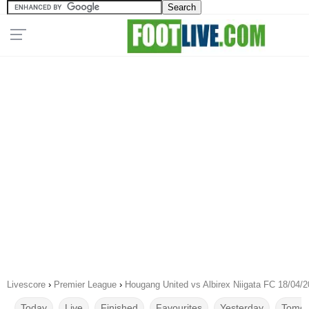
Livescore
›
Premier League
›
Hougang United vs Albirex Niigata FC 18/04/
Today
Live
Finished
Favourites
Yesterday
Tomor