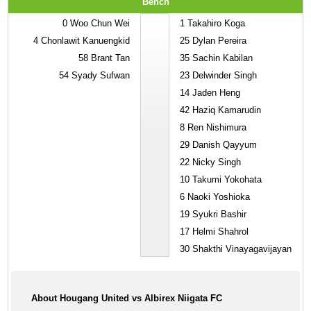
Bench
0
Woo Chun Wei
1
Takahiro Koga
4
Chonlawit Kanuengkid
25
Dylan Pereira
58
Brant Tan
35
Sachin Kabilan
54
Syady Sufwan
23
Delwinder Singh
14
Jaden Heng
42
Haziq Kamarudin
8
Ren Nishimura
29
Danish Qayyum
22
Nicky Singh
10
Takumi Yokohata
6
Naoki Yoshioka
19
Syukri Bashir
17
Helmi Shahrol
30
Shakthi Vinayagavijayan
About Hougang United vs Albirex Niigata FC