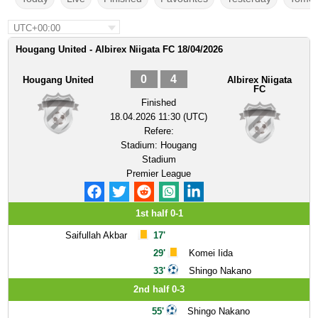
UTC+00:00
Hougang United - Albirex Niigata FC 18/04/2026
0
4
Hougang United
Albirex Niigata
FC
Finished
18.04.2026 11:30 (UTC)
Refere:
Stadium:
Hougang
Stadium
Premier League
1st half 0-1
Saifullah Akbar
17'
29'
Komei Iida
33'
Shingo Nakano
2nd half 0-3
55'
Shingo Nakano