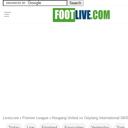
Livescore
›
Premier League
›
Hougang United vs Geylang International 04/
Today
Live
Finished
Favourites
Yesterday
Tomor