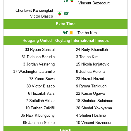
76'
Vincent Bezecourt
Chonlawit Kanuengkid
80'
Victor Blasco
Extra Time
94'
Tae-ho Kim
Hougang United - Geylang International lineups
33
Ryaan Sanizal
24
Rudy Khairullah
31
Ridhuan Barudin
3
Tae-ho Kim
3
Jordan Vestering
15
Nikola Ignjatovic
17
Washington Jaramillo
8
Joshua Pereira
78
Yuma Suwa
23
Nazrul Nazari
80
Victor Blasco
9
Ryoya Taniguchi
6
Huzaifah Aziz
22
Kaisei Ogawa
7
Saifullah Akbar
18
Shahdan Sulaiman
10
Farhan Zulkifli
20
Shodai Yokoyama
36
Nabi Kibunguchy
4
Shuhei Hoshino
95
Jaushua Sotirio
10
Vincent Bezecourt
Bench