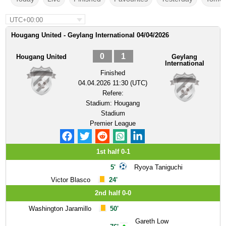
UTC+00:00
Hougang United - Geylang International 04/04/2026
0
1
Hougang United
Geylang
International
Finished
04.04.2026 11:30 (UTC)
Refere:
Stadium:
Hougang
Stadium
Premier League
1st half 0-1
5'
Ryoya Taniguchi
Victor Blasco
24'
2nd half 0-0
Washington Jaramillo
50'
Gareth Low