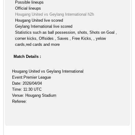
Possible lineups
Official lineups
Hougang United vs Geylang International h2h
Hougang United live scored
Geylang International live scored
Statistics such as ball possession, shots, Shots on Goal ,
corner kicks, Offsides , Saves , Free Kicks, , yelow
cards,red cards and more
Match Details :
Hougang United vs Geylang International
Event:Premier League
Date: 2026/04/04
Time: 11:30 UTC
Venue: Hougang Stadium
Referee: