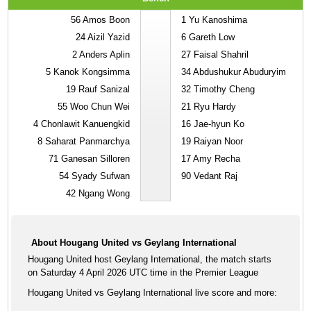
56
Amos Boon
1
Yu Kanoshima
24
Aizil Yazid
6
Gareth Low
2
Anders Aplin
27
Faisal Shahril
5
Kanok Kongsimma
34
Abdushukur Abuduryim
19
Rauf Sanizal
32
Timothy Cheng
55
Woo Chun Wei
21
Ryu Hardy
4
Chonlawit Kanuengkid
16
Jae-hyun Ko
8
Saharat Panmarchya
19
Raiyan Noor
71
Ganesan Silloren
17
Amy Recha
54
Syady Sufwan
90
Vedant Raj
42
Ngang Wong
About Hougang United vs Geylang International
Hougang United host Geylang International, the match starts
on Saturday 4 April 2026 UTC time in the Premier League
Hougang United vs Geylang International live score and more: