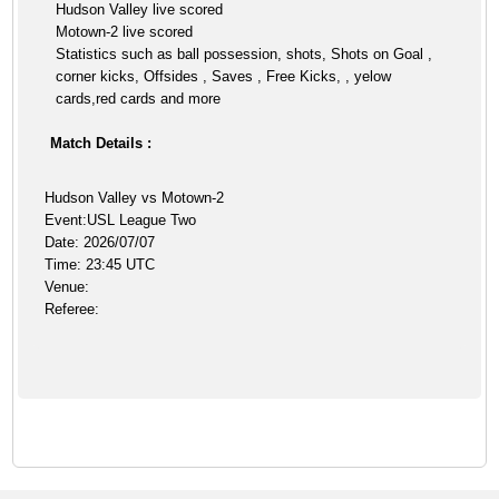
Hudson Valley live scored
Motown-2 live scored
Statistics such as ball possession, shots, Shots on Goal ,
corner kicks, Offsides , Saves , Free Kicks, , yelow
cards,red cards and more
Match Details :
Hudson Valley vs Motown-2
Event:USL League Two
Date: 2026/07/07
Time: 23:45 UTC
Venue:
Referee: