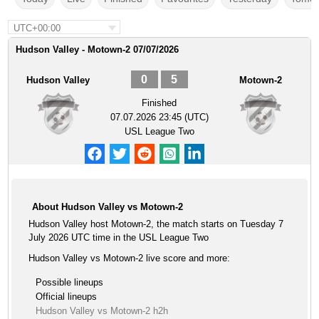
UTC+00:00
Hudson Valley - Motown-2 07/07/2026
0
5
Hudson Valley
Motown-2
Finished
07.07.2026 23:45 (UTC)
USL League Two
About Hudson Valley vs Motown-2
Hudson Valley host Motown-2, the match starts on Tuesday 7
July 2026 UTC time in the USL League Two
Hudson Valley vs Motown-2 live score and more:
Possible lineups
Official lineups
Hudson Valley vs Motown-2 h2h