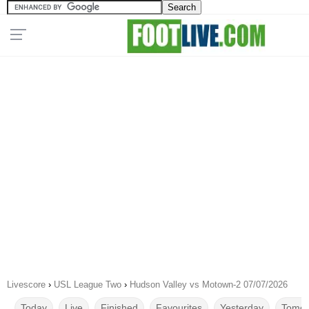
Livescore
›
USL League Two
›
Hudson Valley vs Motown-2 07/07/2026
Today
Live
Finished
Favourites
Yesterday
Tomor